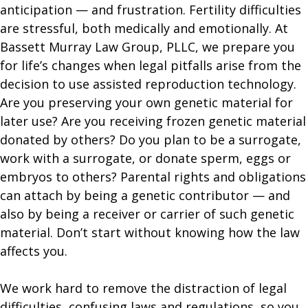
anticipation — and frustration. Fertility difficulties
are stressful, both medically and emotionally. At
Bassett Murray Law Group, PLLC, we prepare you
for life’s changes when legal pitfalls arise from the
decision to use assisted reproduction technology.
Are you preserving your own genetic material for
later use? Are you receiving frozen genetic material
donated by others? Do you plan to be a surrogate,
work with a surrogate, or donate sperm, eggs or
embryos to others? Parental rights and obligations
can attach by being a genetic contributor — and
also by being a receiver or carrier of such genetic
material. Don’t start without knowing how the law
affects you.
​We work hard to remove the distraction of legal
difficulties, confusing laws and regulations, so you