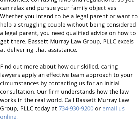
can relax and pursue your family objectives.
Whether you intend to be a legal parent or want to
help a struggling couple without being considered
a legal parent, you need qualified advice on how to
get there. Bassett Murray Law Group, PLLC excels
at delivering that assistance.
​Find out more about how our skilled, caring
lawyers apply an effective team approach to your
circumstances by contacting us for an initial
consultation. Our firm understands how the law
works in the real world. Call Bassett Murray Law
Group, PLLC today at
734-930-9200
or
email us
online
.