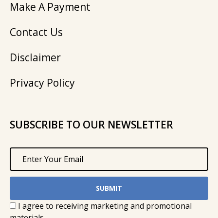
Make A Payment
Contact Us
Disclaimer
Privacy Policy
SUBSCRIBE TO OUR NEWSLETTER
I agree to receiving marketing and promotional
materials