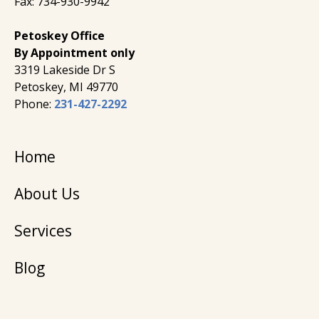
Fax: 734-930-9942
Petoskey Office
By Appointment only
3319 Lakeside Dr S
Petoskey, MI 49770
Phone:
231-427-2292
Home
About Us
Services
Blog