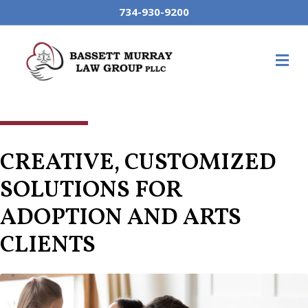
734-930-9200
M
CREATIVE, CUSTOMIZED
SOLUTIONS FOR
ADOPTION AND ARTS
CLIENTS