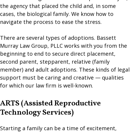
the agency that placed the child and, in some
cases, the biological family. We know how to
navigate the process to ease the stress.
There are several types of adoptions. Bassett
Murray Law Group, PLLC works with you from the
beginning to end to secure direct placement,
second parent, stepparent, relative (family
member) and adult adoptions. These kinds of legal
support must be caring and creative — qualities
for which our law firm is well-known.
ARTS (Assisted Reproductive
Technology Services)
Starting a family can be a time of excitement,