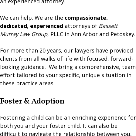
an experienced attorney.
​We can help. We are the
compassionate,
dedicated, experienced
attorneys of
Bassett
Murray Law Group
, PLLC in Ann Arbor and Petoskey.
​For more than 20 years, our lawyers have provided
clients from all walks of life with focused, forward-
looking guidance. We bring a comprehensive, team
effort tailored to your specific, unique situation in
these practice areas:
Foster & Adoption
Fostering a child can be an enriching experience for
both you and your foster child. It can also be
difficult to navigate the relationship between you,