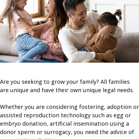
Are you seeking to grow your family? All families
are unique and have their own unique legal needs.
​Whether you are considering fostering, adoption or
assisted reproduction technology such as egg or
embryo donation, artificial insemination using a
donor sperm or surrogacy, you need the advice of