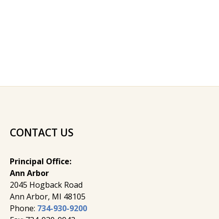
CONTACT US
Principal Office:
Ann Arbor
2045 Hogback Road
​Ann Arbor, MI ​48105
Phone:
734-930-9200