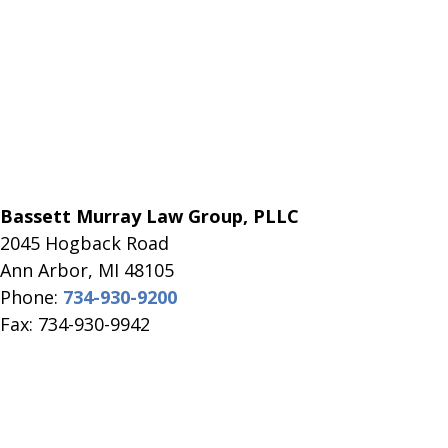
Bassett Murray Law Group, PLLC
2045 Hogback Road
​Ann Arbor, MI ​48105
Phone:
734-930-9200
Fax: 734-930-9942