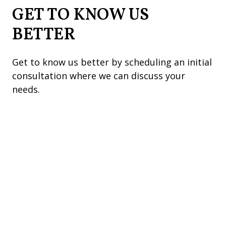
GET TO KNOW US
BETTER
Get to know us better by scheduling an initial
consultation where we can discuss your
needs.