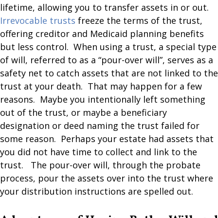
lifetime, allowing you to transfer assets in or out.
Irrevocable trusts
freeze the terms of the trust,
offering creditor and Medicaid planning benefits
but less control. When using a trust, a special type
of will, referred to as a “pour-over will”, serves as a
safety net to catch assets that are not linked to the
trust at your death. That may happen for a few
reasons. Maybe you intentionally left something
out of the trust, or maybe a beneficiary
designation or deed naming the trust failed for
some reason. Perhaps your estate had assets that
you did not have time to collect and link to the
trust. The pour-over will, through the probate
process, pour the assets over into the trust where
your distribution instructions are spelled out.