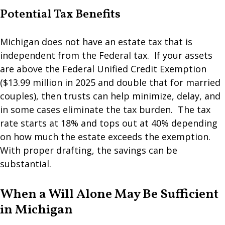
Potential Tax Benefits
Michigan does not have an estate tax that is
independent from the Federal tax. If your assets
are above the Federal Unified Credit Exemption
($13.99 million in 2025 and double that for married
couples), then trusts can help minimize, delay, and
in some cases eliminate the tax burden. The tax
rate starts at 18% and tops out at 40% depending
on how much the estate exceeds the exemption.
With proper drafting, the savings can be
substantial.
When a Will Alone May Be Sufficient
in Michigan