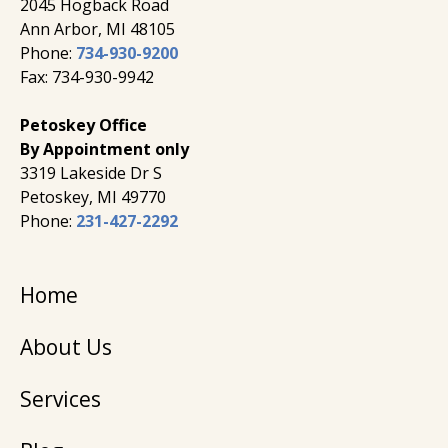
2045 Hogback Road
​Ann Arbor, MI ​48105
Phone:
734-930-9200
Fax: 734-930-9942
Petoskey Office
By Appointment only
3319 Lakeside Dr S
Petoskey, MI 49770
Phone:
231-427-2292
Home
About Us
Services