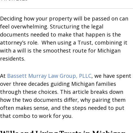
Deciding how your property will be passed on can
feel overwhelming. Structuring the legal
documents needed to make that happen is the
attorney’s role. When using a Trust, combining it
with a will is the smoothest route for Michigan
residents.
At
Bassett Murray Law Group, PLLC
, we have spent
over three decades guiding Michigan families
through these choices. This article breaks down
how the two documents differ, why pairing them
often makes sense, and the steps needed to put
that combo to work for you.