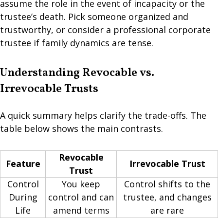
assume the role in the event of incapacity or the
trustee’s death. Pick someone organized and
trustworthy, or consider a professional corporate
trustee if family dynamics are tense.
Understanding Revocable vs.
Irrevocable Trusts
A quick summary helps clarify the trade-offs. The
table below shows the main contrasts.
Revocable
Feature
Irrevocable Trust
Trust
Control
You keep
Control shifts to the
During
control and can
trustee, and changes
Life
amend terms
are rare