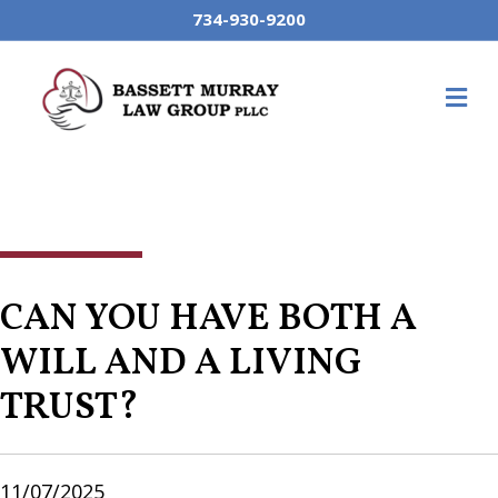
734-930-9200
M
CAN YOU HAVE BOTH A
WILL AND A LIVING
TRUST?
11/07/2025