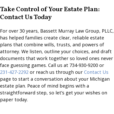
Take Control of Your Estate Plan:
Contact Us Today
For over 30 years, Bassett Murray Law Group, PLLC,
has helped families create clear, reliable estate
plans that combine wills, trusts, and powers of
attorney. We listen, outline your choices, and draft
documents that work together so loved ones never
face guessing games. Call us at 734-930-9200 or
231-427-2292
or reach us through our
Contact Us
page to start a conversation about your Michigan
estate plan. Peace of mind begins with a
straightforward step, so let’s get your wishes on
paper today.