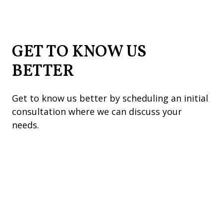
GET TO KNOW US
BETTER
Get to know us better by scheduling an initial
consultation where we can discuss your
needs.