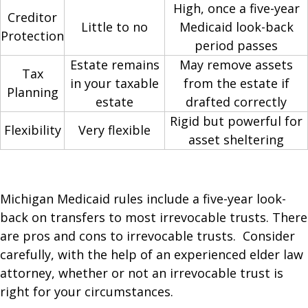
High, once a five-year
Creditor
Little to no
Medicaid look-back
Protection
period passes
Estate remains
May remove assets
Tax
in your taxable
from the estate if
Planning
estate
drafted correctly
Rigid but powerful for
Flexibility
Very flexible
asset sheltering
Michigan Medicaid rules include a five-year look-
back on transfers to most irrevocable trusts. There
are pros and cons to irrevocable trusts. Consider
carefully, with the help of an experienced elder law
attorney, whether or not an irrevocable trust is
right for your circumstances.