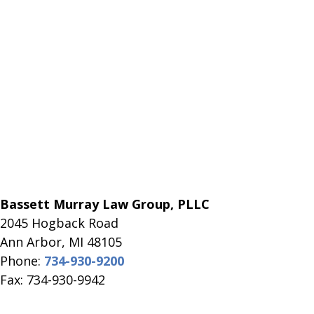
Bassett Murray Law Group, PLLC
2045 Hogback Road
​Ann Arbor, MI ​48105
Phone:
734-930-9200
Fax: 734-930-9942