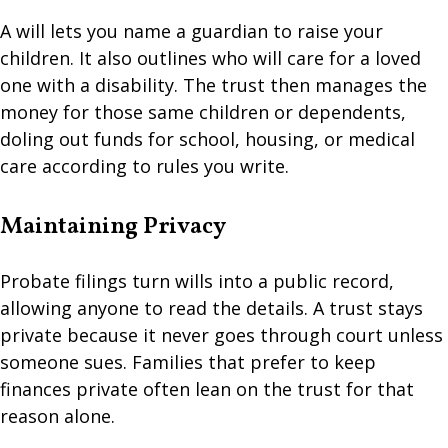
A will lets you name a guardian to raise your
children. It also outlines who will care for a loved
one with a disability. The trust then manages the
money for those same children or dependents,
doling out funds for school, housing, or medical
care according to rules you write.
Maintaining Privacy
Probate filings turn wills into a public record,
allowing anyone to read the details. A trust stays
private because it never goes through court unless
someone sues. Families that prefer to keep
finances private often lean on the trust for that
reason alone.