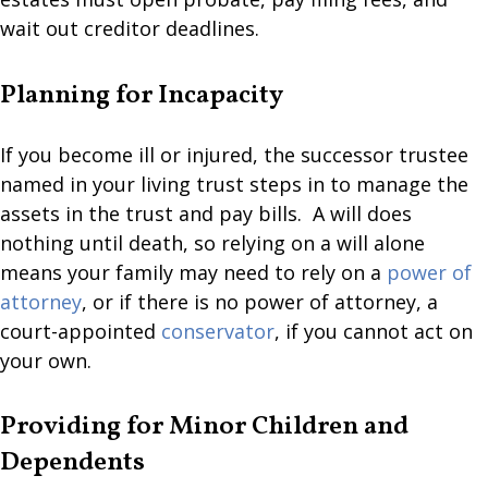
wait out creditor deadlines.
Planning for Incapacity
If you become ill or injured, the successor trustee
named in your living trust steps in to manage the
assets in the trust and pay bills. A will does
nothing until death, so relying on a will alone
means your family may need to rely on a
power of
attorney
, or if there is no power of attorney, a
court-appointed
conservator
, if you cannot act on
your own.
Providing for Minor Children and
Dependents