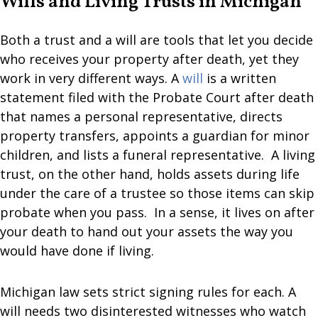
Wills and Living Trusts in Michigan
Both a trust and a will are tools that let you decide
who receives your property after death, yet they
work in very different ways. A
will
is a written
statement filed with the Probate Court after death
that names a personal representative, directs
property transfers, appoints a guardian for minor
children, and lists a funeral representative. A living
trust, on the other hand, holds assets during life
under the care of a trustee so those items can skip
probate when you pass. In a sense, it lives on after
your death to hand out your assets the way you
would have done if living.
Michigan law sets strict signing rules for each. A
will needs two disinterested witnesses who watch