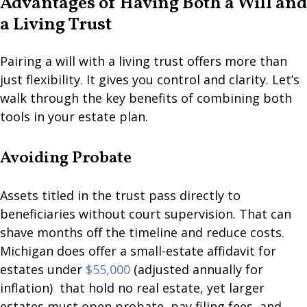
Advantages of Having Both a Will and
a Living Trust
Pairing a will with a living trust offers more than
just flexibility. It gives you control and clarity. Let’s
walk through the key benefits of combining both
tools in your estate plan.
Avoiding Probate
Assets titled in the trust pass directly to
beneficiaries without court supervision. That can
shave months off the timeline and reduce costs.
Michigan does offer a small-estate affidavit for
estates under
$55,000
(adjusted annually for
inflation) that hold no real estate, yet larger
estates must open probate, pay filing fees, and