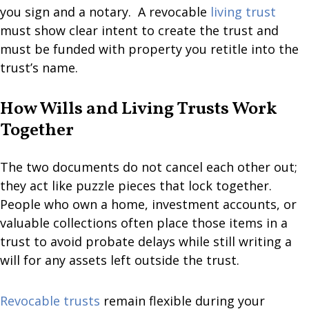
you sign and a notary. A revocable
living trust
must show clear intent to create the trust and
must be funded with property you retitle into the
trust’s name.
How Wills and Living Trusts Work
Together
The two documents do not cancel each other out;
they act like puzzle pieces that lock together.
People who own a home, investment accounts, or
valuable collections often place those items in a
trust to avoid probate delays while still writing a
will for any assets left outside the trust.
Revocable trusts
remain flexible during your