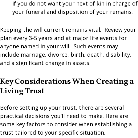
if you do not want your next of kin in charge of
your funeral and disposition of your remains.
Keeping the will current remains vital. Review your
plan every 3-5 years and at major life events for
anyone named in your will. Such events may
include marriage, divorce, birth, death, disability,
and a significant change in assets.
Key Considerations When Creating a
Living Trust
Before setting up your trust, there are several
practical decisions you’ll need to make. Here are
some key factors to consider when establishing a
trust tailored to your specific situation.