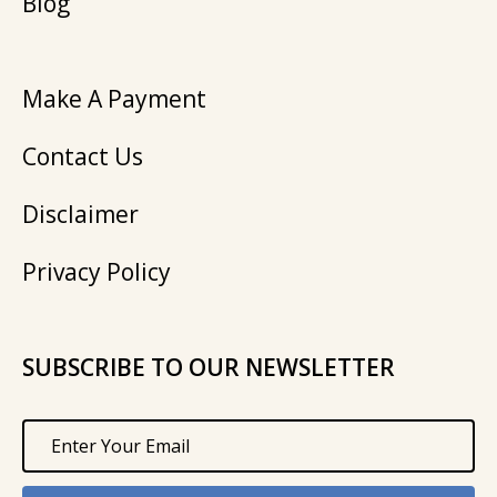
Blog
Make A Payment
Contact Us
Disclaimer
Privacy Policy
SUBSCRIBE TO OUR NEWSLETTER