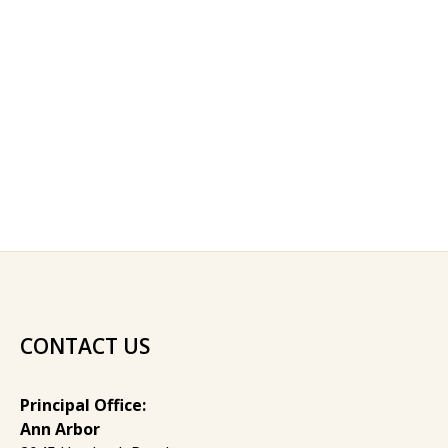
CONTACT US
Principal Office:
Ann Arbor