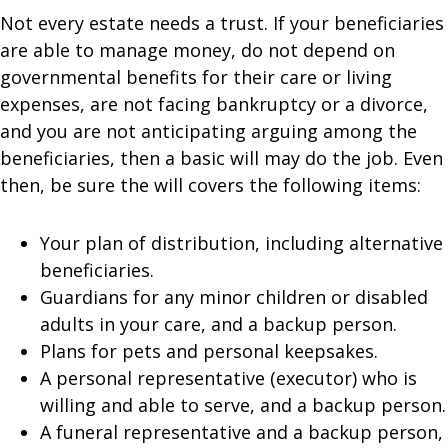
Not every estate needs a trust. If your beneficiaries
are able to manage money, do not depend on
governmental benefits for their care or living
expenses, are not facing bankruptcy or a divorce,
and you are not anticipating arguing among the
beneficiaries, then a basic will may do the job. Even
then, be sure the will covers the following items:
Your plan of distribution, including alternative
beneficiaries.
Guardians for any minor children or disabled
adults in your care, and a backup person.
Plans for pets and personal keepsakes.
A personal representative (executor) who is
willing and able to serve, and a backup person.
A funeral representative and a backup person,