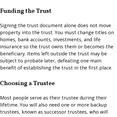
Funding the Trust
Signing the trust document alone does not move
property into the trust. You must change titles on
homes, bank accounts, investments, and life
insurance so the trust owns them or becomes the
beneficiary. Items left outside the trust may be
subject to probate later, defeating one main
benefit of establishing the trust in the first place.
Choosing a Trustee
Most people serve as their trustee during their
lifetime. You will also need one or more backup
trustees, known as successor trustees, who will