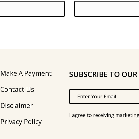
Make A Payment
SUBSCRIBE TO OUR
Contact Us
Disclaimer
I agree to receiving marketin
Privacy Policy