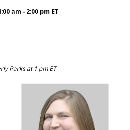
1:00 am - 2:00 pm ET
rly Parks at 1 pm ET