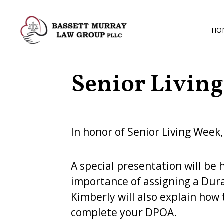
HO
Senior Livin
In honor of Senior Living Week
A special presentation will be 
importance of assigning a Dura
Kimberly will also explain how 
complete your DPOA.