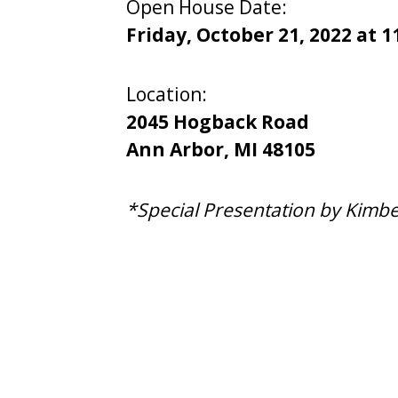
Open House Date:
Friday, October 21, 2022 at 1
Location:
2045 Hogback Road
​Ann Arbor, MI ​48105
*Special Presentation by Kimbe