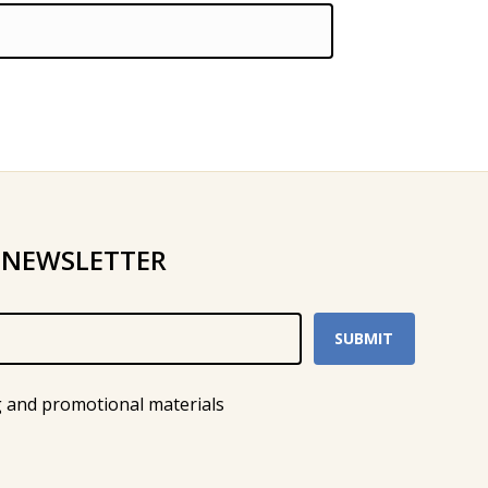
 NEWSLETTER
g and promotional materials