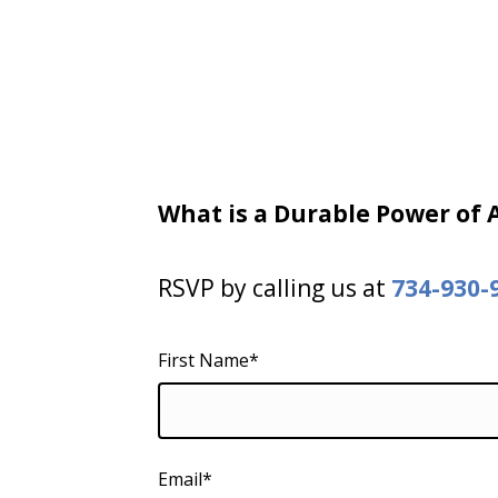
What is a Durable Power of
RSVP by calling us at
734-930-
First Name*
Email*