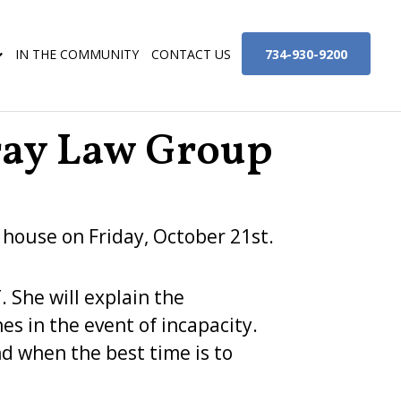
734-930-9200
IN THE COMMUNITY
CONTACT US
ray Law Group
 house on Friday, October 21st.
. She will explain the
s in the event of incapacity.
nd when the best time is to