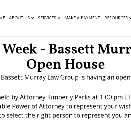
ME
ABOUT US
SERVICES
MAKE A PAYMENT
RESOURCES
g Week - Bassett Mur
Open House
, Bassett Murray Law Group is having an open
held by Attorney Kimberly Parks at 1:00 pm ET
ble Power of Attorney to represent your wishe
to select the right person to represent you a