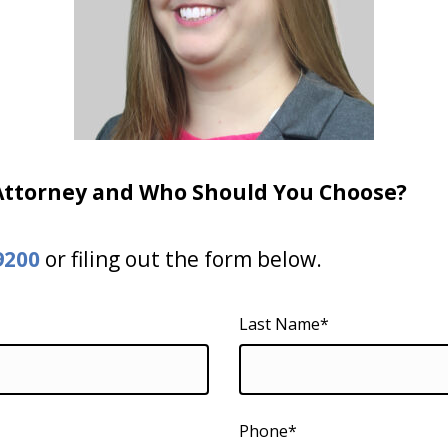
 Attorney and Who Should You Choose?
9200
or filing out the form below.
Last Name*
Phone*