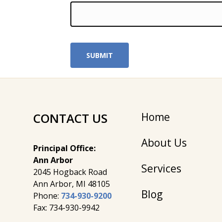
CONTACT US
Home
About Us
Principal Office:
Ann Arbor
Services
2045 Hogback Road
​Ann Arbor, MI ​48105
Blog
Phone:
734-930-9200
Fax: 734-930-9942