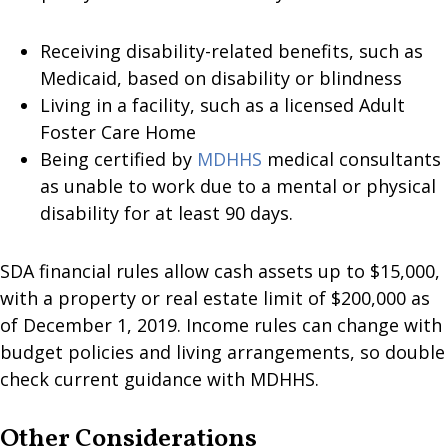
Receiving disability-related benefits, such as
Medicaid, based on disability or blindness
Living in a facility, such as a licensed Adult
Foster Care Home
Being certified by
MDHHS
medical consultants
as unable to work due to a mental or physical
disability for at least 90 days.
SDA financial rules allow cash assets up to $15,000,
with a property or real estate limit of $200,000 as
of December 1, 2019. Income rules can change with
budget policies and living arrangements, so double
check current guidance with MDHHS.
Other Considerations