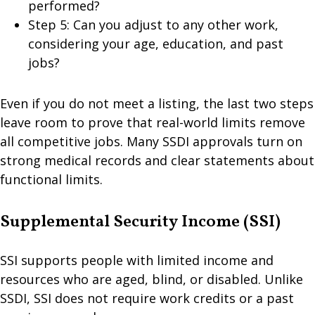
performed?
Step 5: Can you adjust to any other work,
considering your age, education, and past
jobs?
Even if you do not meet a listing, the last two steps
leave room to prove that real-world limits remove
all competitive jobs. Many SSDI approvals turn on
strong medical records and clear statements about
functional limits.
Supplemental Security Income (SSI)
SSI supports people with limited income and
resources who are aged, blind, or disabled. Unlike
SSDI, SSI does not require work credits or a past