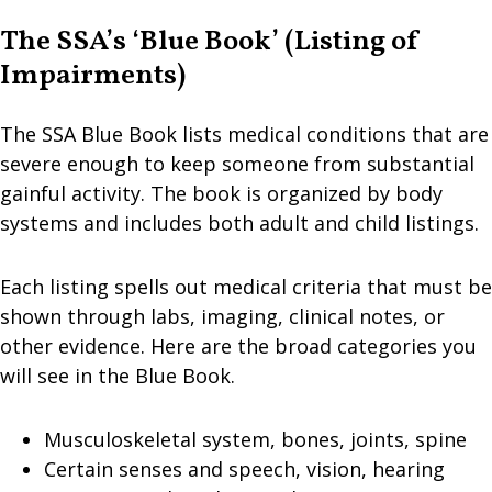
The SSA’s ‘Blue Book’ (Listing of
Impairments)
The SSA Blue Book lists medical conditions that are
severe enough to keep someone from substantial
gainful activity. The book is organized by body
systems and includes both adult and child listings.
Each listing spells out medical criteria that must be
shown through labs, imaging, clinical notes, or
other evidence. Here are the broad categories you
will see in the Blue Book.
Musculoskeletal system, bones, joints, spine
Certain senses and speech, vision, hearing