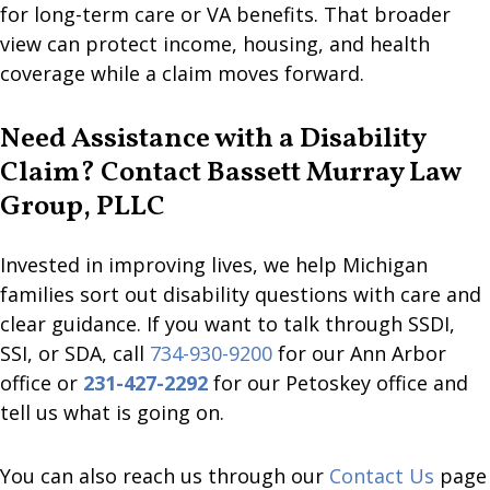
for long-term care or VA benefits. That broader
view can protect income, housing, and health
coverage while a claim moves forward.
Need Assistance with a Disability
Claim? Contact Bassett Murray Law
Group, PLLC
Invested in improving lives, we help Michigan
families sort out disability questions with care and
clear guidance. If you want to talk through SSDI,
SSI, or SDA, call
734-930-9200
for our Ann Arbor
office or
231-427-2292
for our Petoskey office and
tell us what is going on.
You can also reach us through our
Contact Us
page