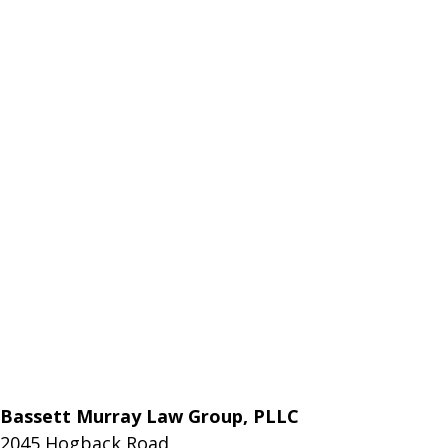
Bassett Murray Law Group, PLLC
2045 Hogback Road