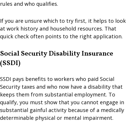
rules and who qualifies.
If you are unsure which to try first, it helps to look
at work history and household resources. That
quick check often points to the right application.
Social Security Disability Insurance
(SSDI)
SSDI pays benefits to workers who paid Social
Security taxes and who now have a disability that
keeps them from substantial employment. To
qualify, you must show that you cannot engage in
substantial gainful activity because of a medically
determinable physical or mental impairment.