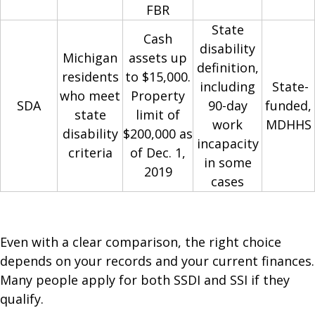
FBR
State
Cash
disability
Michigan
assets up
definition,
residents
to $15,000.
including
State-
who meet
Property
SDA
90-day
funded,
state
limit of
work
MDHHS
disability
$200,000 as
incapacity
criteria
of Dec. 1,
in some
2019
cases
Even with a clear comparison, the right choice
depends on your records and your current finances.
Many people apply for both SSDI and SSI if they
qualify.