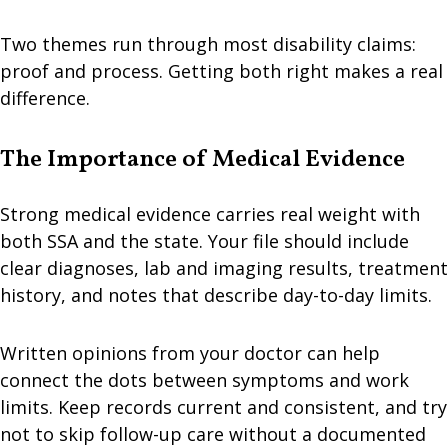
Two themes run through most disability claims:
proof and process. Getting both right makes a real
difference.
The Importance of Medical Evidence
Strong medical evidence carries real weight with
both SSA and the state. Your file should include
clear diagnoses, lab and imaging results, treatment
history, and notes that describe day-to-day limits.
Written opinions from your doctor can help
connect the dots between symptoms and work
limits. Keep records current and consistent, and try
not to skip follow-up care without a documented