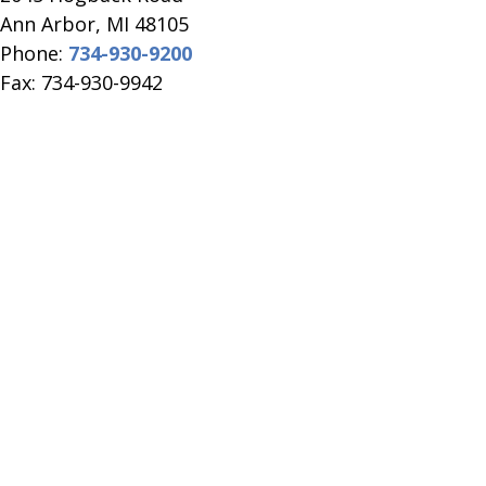
​Ann Arbor, MI ​48105
Phone:
734-930-9200
Fax: 734-930-9942