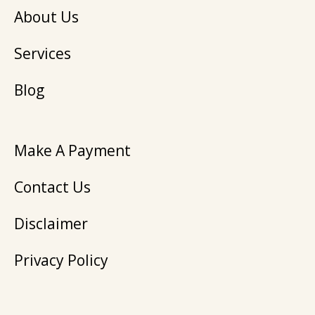
About Us
Services
Blog
Make A Payment
Contact Us
Disclaimer
Privacy Policy