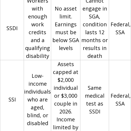
Workers
Cannot
with
No asset
engage in
enough
limit.
SGA,
work
Earnings
condition
Federal,
SSDI
credits
must be
lasts 12
SSA
and a
below SGA
months or
qualifying
levels
results in
disability
death
Assets
capped at
Low-
$2,000
income
individual
Same
individuals
or $3,000
medical
Federal,
SSI
who are
couple in
test as
SSA
aged,
2026.
SSDI
blind, or
Income
disabled
limited by