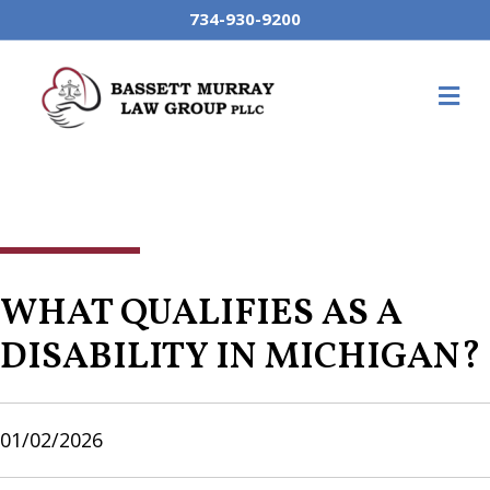
734-930-9200
M
WHAT QUALIFIES AS A
DISABILITY IN MICHIGAN?
01/02/2026