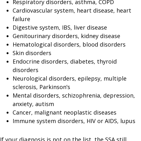
Respiratory disorders, asthma, COPD
Cardiovascular system, heart disease, heart
failure
Digestive system, IBS, liver disease
Genitourinary disorders, kidney disease
Hematological disorders, blood disorders
Skin disorders
Endocrine disorders, diabetes, thyroid
disorders
Neurological disorders, epilepsy, multiple
sclerosis, Parkinson’s
Mental disorders, schizophrenia, depression,
anxiety, autism
Cancer, malignant neoplastic diseases
Immune system disorders, HIV or AIDS, lupus
If your diagnosis is not on the list, the SSA still