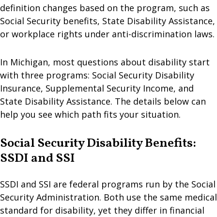
definition changes based on the program, such as
Social Security benefits, State Disability Assistance,
or workplace rights under anti-discrimination laws.
In Michigan, most questions about disability start
with three programs: Social Security Disability
Insurance, Supplemental Security Income, and
State Disability Assistance. The details below can
help you see which path fits your situation.
Social Security Disability Benefits:
SSDI and SSI
SSDI and SSI are federal programs run by the Social
Security Administration. Both use the same medical
standard for disability, yet they differ in financial