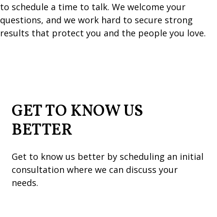
to schedule a time to talk. We welcome your
questions, and we work hard to secure strong
results that protect you and the people you love.
GET TO KNOW US
BETTER
Get to know us better by scheduling an initial
consultation where we can discuss your
needs.