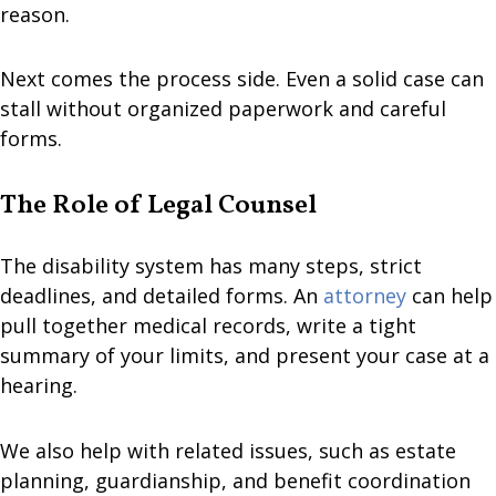
reason.
Next comes the process side. Even a solid case can
stall without organized paperwork and careful
forms.
The Role of Legal Counsel
The disability system has many steps, strict
deadlines, and detailed forms. An
attorney
can help
pull together medical records, write a tight
summary of your limits, and present your case at a
hearing.
We also help with related issues, such as estate
planning, guardianship, and benefit coordination