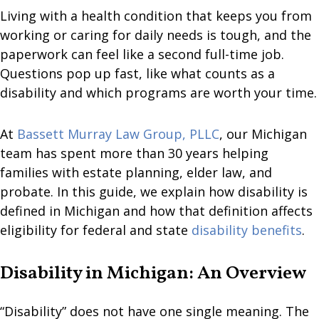
Living with a health condition that keeps you from
working or caring for daily needs is tough, and the
paperwork can feel like a second full-time job.
Questions pop up fast, like what counts as a
disability and which programs are worth your time.
At
Bassett Murray Law Group, PLLC
, our Michigan
team has spent more than 30 years helping
families with estate planning, elder law, and
probate. In this guide, we explain how disability is
defined in Michigan and how that definition affects
eligibility for federal and state
disability benefits
.
Disability in Michigan: An Overview
“Disability” does not have one single meaning. The