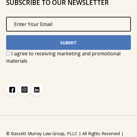
SUBSCRIBE TO OUR NEWSLETTER
I agree to receiving marketing and promotional
materials
© Bassett Murray Law Group, PLLC | All Rights Reserved |