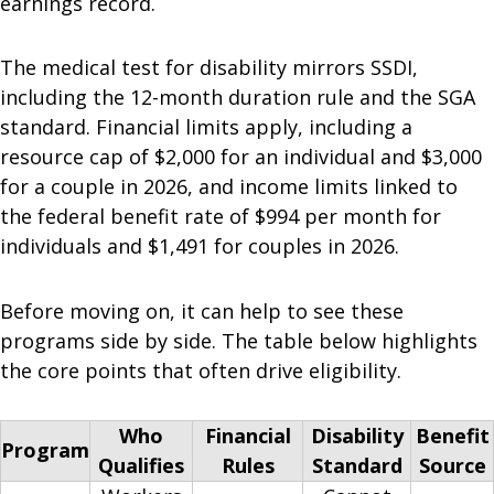
earnings record.
The medical test for disability mirrors SSDI,
including the 12-month duration rule and the SGA
standard. Financial limits apply, including a
resource cap of $2,000 for an individual and $3,000
for a couple in 2026, and income limits linked to
the federal benefit rate of $994 per month for
individuals and $1,491 for couples in 2026.
Before moving on, it can help to see these
programs side by side. The table below highlights
the core points that often drive eligibility.
Who
Financial
Disability
Benefit
Program
Qualifies
Rules
Standard
Source