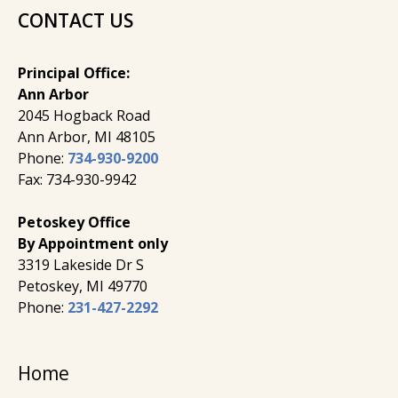
CONTACT US
Principal Office:
Ann Arbor
2045 Hogback Road
​Ann Arbor, MI ​48105
Phone:
734-930-9200
Fax: 734-930-9942
Petoskey Office
By Appointment only
3319 Lakeside Dr S
Petoskey, MI 49770
Phone:
231-427-2292
Home