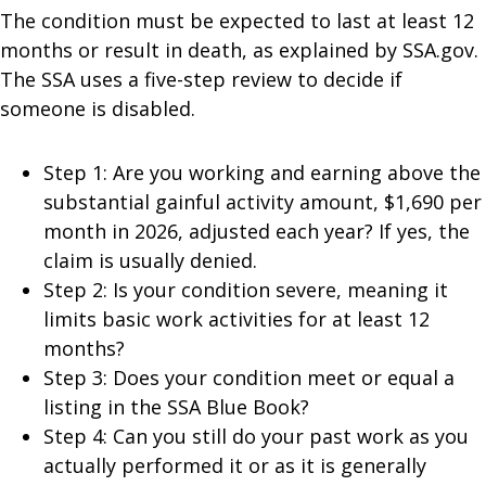
The condition must be expected to last at least 12
months or result in death, as explained by SSA.gov.
The SSA uses a five-step review to decide if
someone is disabled.
Step 1: Are you working and earning above the
substantial gainful activity amount, $1,690 per
month in 2026, adjusted each year? If yes, the
claim is usually denied.
Step 2: Is your condition severe, meaning it
limits basic work activities for at least 12
months?
Step 3: Does your condition meet or equal a
listing in the SSA Blue Book?
Step 4: Can you still do your past work as you
actually performed it or as it is generally