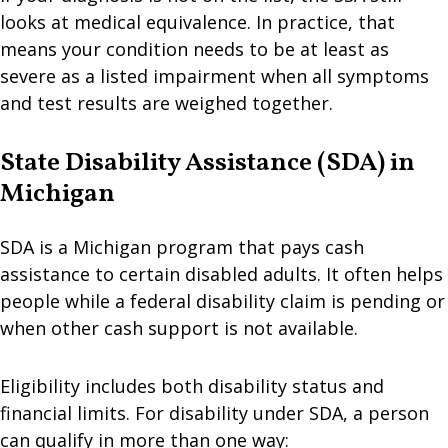
looks at medical equivalence. In practice, that
means your condition needs to be at least as
severe as a listed impairment when all symptoms
and test results are weighed together.
State Disability Assistance (SDA) in
Michigan
SDA is a Michigan program that pays cash
assistance to certain disabled adults. It often helps
people while a federal disability claim is pending or
when other cash support is not available.
Eligibility includes both disability status and
financial limits. For disability under SDA, a person
can qualify in more than one way: