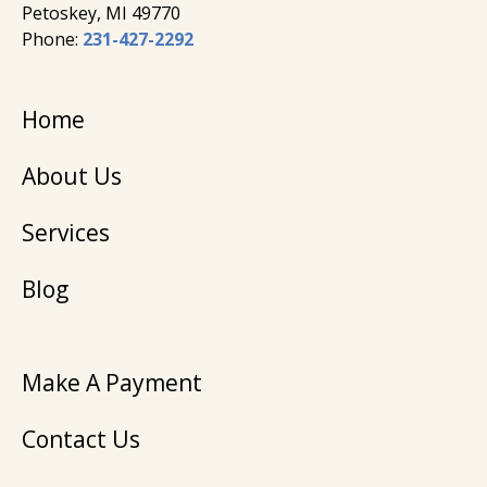
Petoskey, MI 49770
Phone:
231-427-2292
Home
About Us
Services
Blog
Make A Payment
Contact Us