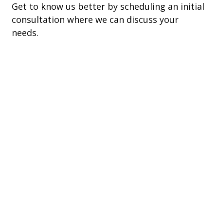
Get to know us better by scheduling an initial
consultation where we can discuss your
needs.