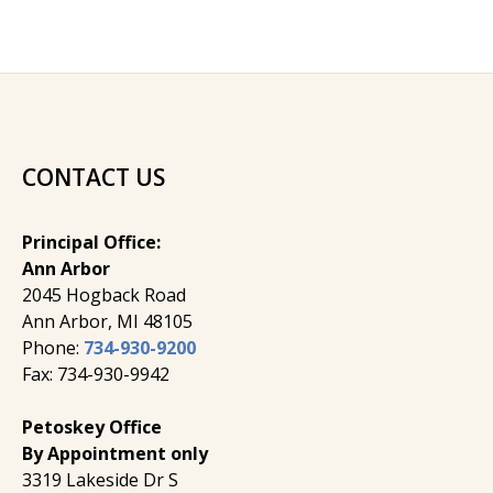
CONTACT US
Principal Office:
Ann Arbor
2045 Hogback Road
​Ann Arbor, MI ​48105
Phone:
734-930-9200
Fax: 734-930-9942
Petoskey Office
By Appointment only
3319 Lakeside Dr S