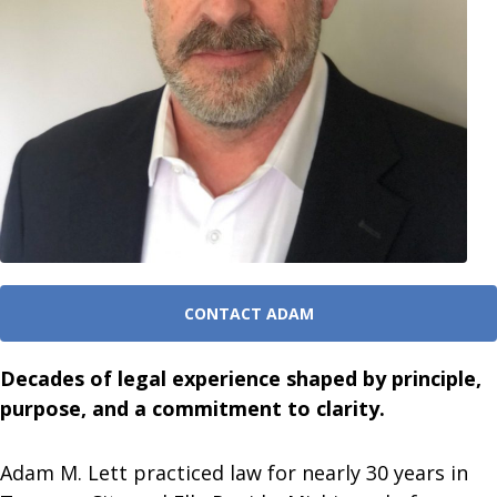
CONTACT ADAM
Decades of legal experience shaped by principle,
purpose, and a commitment to clarity.
Adam M. Lett practiced law for nearly 30 years in