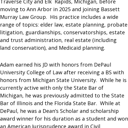
Traverse City and Elk Rapids, Michigan, before
moving to Ann Arbor in 2025 and joining Bassett
Murray Law Group. His practice includes a wide
range of topics: elder law, estate planning, probate
litigation, guardianships, conservatorships, estate
and trust administration, real estate (including
land conservation), and Medicaid planning.
Adam earned his JD with honors from DePaul
University College of Law after receiving a BS with
honors from Michigan State University. While he is
currently active with only the State Bar of
Michigan, he was previously admitted to the State
Bar of Illinois and the Florida State Bar. While at
DePaul, he was a Dean’s Scholar and scholarship
award winner for his duration as a student and won
an American Jurisprudence award in Civil