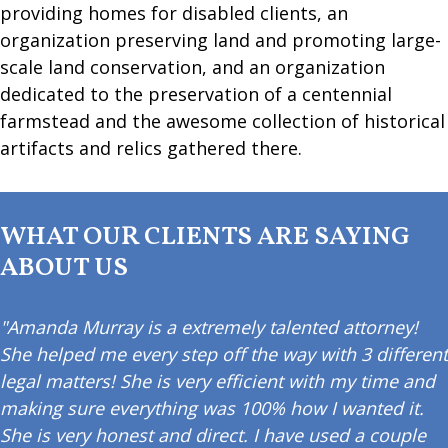
providing homes for disabled clients, an
organization preserving land and promoting large-
scale land conservation, and an organization
dedicated to the preservation of a centennial
farmstead and the awesome collection of historical
artifacts and relics gathered there.
WHAT OUR CLIENTS ARE SAYING
ABOUT US
"Amanda Murray is a extremely talented attorney!
She helped me every step off the way with 3 different
legal matters! She is very efficient with my time and
making sure everything was 100% how I wanted it.
She is very honest and direct. I have used a couple