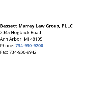
Bassett Murray Law Group, PLLC
2045 Hogback Road
​Ann Arbor, MI ​48105
Phone:
734-930-9200
Fax: 734-930-9942