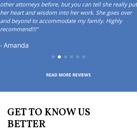
other attorneys before, but you can tell she really put
her heart and wisdom into her work. She goes over
and beyond to accommodate my family. Highly
recommend!!!"
- Amanda
READ MORE REVIEWS
GET TO KNOW US
BETTER