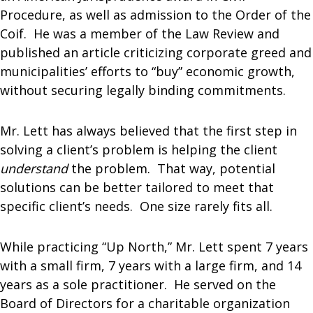
Procedure, as well as admission to the Order of the
Coif. He was a member of the Law Review and
published an article criticizing corporate greed and
municipalities’ efforts to “buy” economic growth,
without securing legally binding commitments.
Mr. Lett has always believed that the first step in
solving a client’s problem is helping the client
understand
the problem. That way, potential
solutions can be better tailored to meet that
specific client’s needs. One size rarely fits all.
While practicing “Up North,” Mr. Lett spent 7 years
with a small firm, 7 years with a large firm, and 14
years as a sole practitioner. He served on the
Board of Directors for a charitable organization