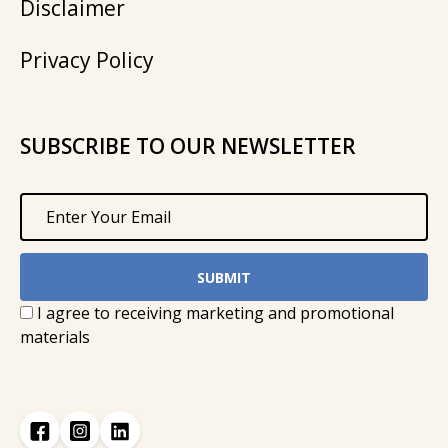
Disclaimer
Privacy Policy
SUBSCRIBE TO OUR NEWSLETTER
I agree to receiving marketing and promotional
materials