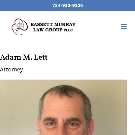
734-930-9200
M
Adam M. Lett
Attorney