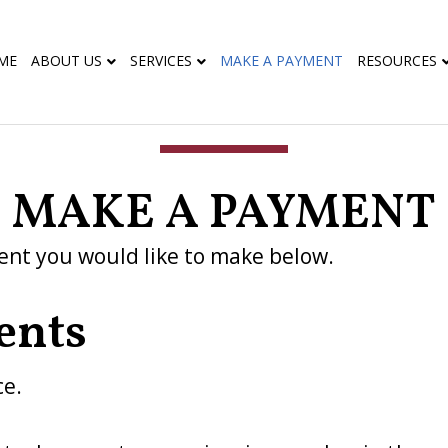
ME
ABOUT US
SERVICES
MAKE A PAYMENT
RESOURCES
MAKE A PAYMENT
ent you would like to make below.
ents
ce.