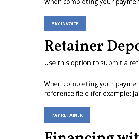
When completing your payment,
PAY INVOICE
Retainer Depo
Use this option to submit a ret
When completing your payment, 
reference field (for example: J
PAY RETAINER
Financing wit