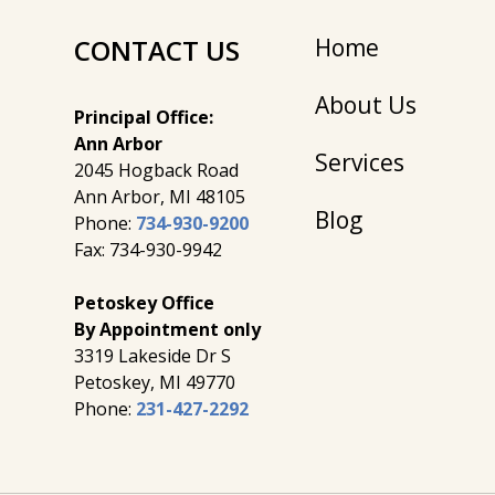
CONTACT US
Home
About Us
Principal Office:
Ann Arbor
Services
2045 Hogback Road
​Ann Arbor, MI ​48105
Blog
Phone:
734-930-9200
Fax: 734-930-9942
Petoskey Office
By Appointment only
3319 Lakeside Dr S
Petoskey, MI 49770
Phone:
231-427-2292