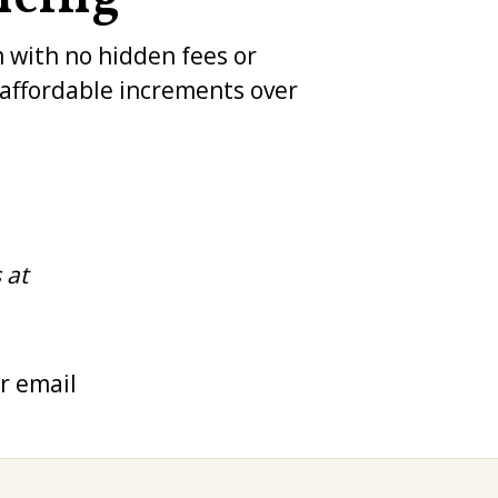
m with no hidden fees or
n affordable increments over
 at
r email