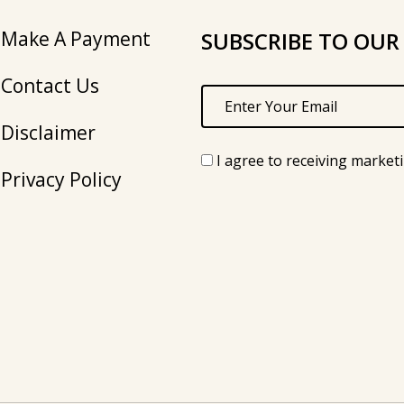
Make A Payment
SUBSCRIBE TO OUR
Contact Us
Disclaimer
I agree to receiving market
Privacy Policy