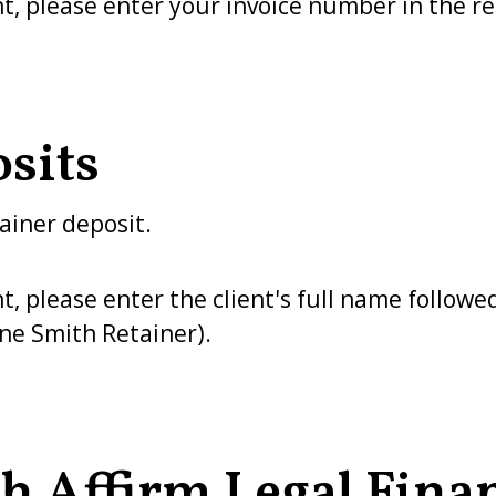
 please enter your invoice number in the ref
sits
ainer deposit.
please enter the client's full name followed
ane Smith Retainer).
h Affirm Legal Fina