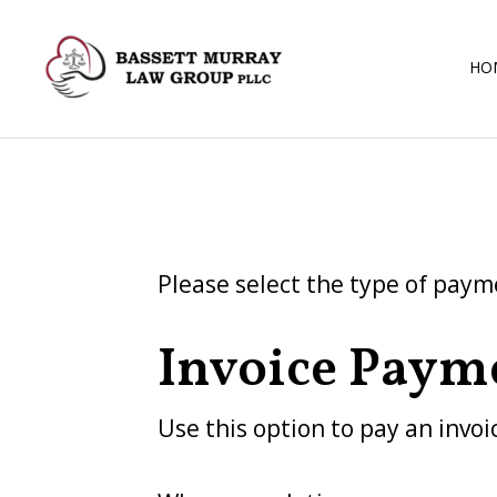
HO
Please select the type of paym
Invoice Paym
Use this option to pay an invoi