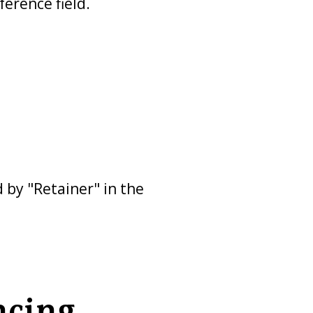
erence field.
 by "Retainer" in the
ncing