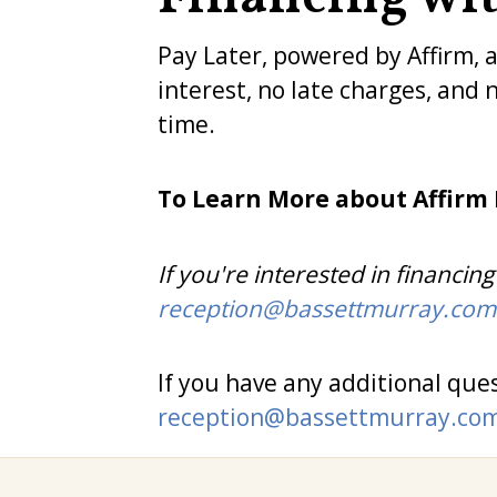
Pay Later, powered by Affirm, 
interest, no late charges, and 
time.
To Learn More about Affirm
If you're interested in financi
reception@bassettmurray.com
If you have any additional ques
reception@bassettmurray.co