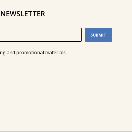
 NEWSLETTER
ing and promotional materials