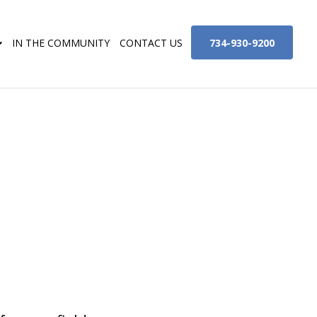
734-930-9200
IN THE COMMUNITY
CONTACT US