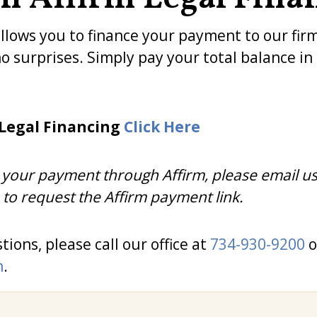
allows you to finance your payment to our fir
no surprises. Simply pay your total balance i
 Legal Financing
Click Here
ng your payment through Affirm, please email us
to request the Affirm payment link.
tions, please call our office at
734-930-9200
o
m
.