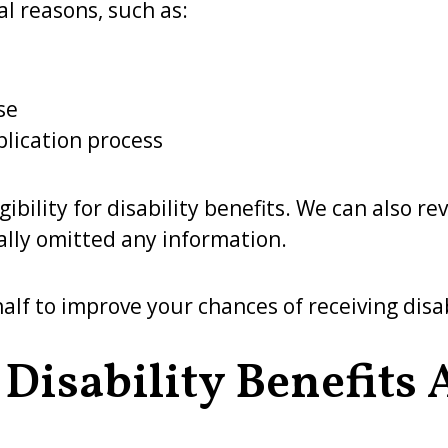
l reasons, such as:
se
plication process
bility for disability benefits. We can also re
ally omitted any information.
lf to improve your chances of receiving disab
 Disability Benefits