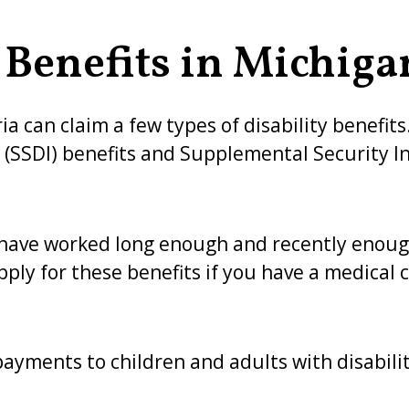
 Benefits in Michiga
ia can claim a few types of disability benefit
e (SSDI) benefits and Supplemental Security In
 have worked long enough and recently enoug
pply for these benefits if you have a medical 
ayments to children and adults with disabilit