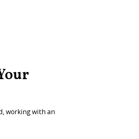
 Your
ed, working with an