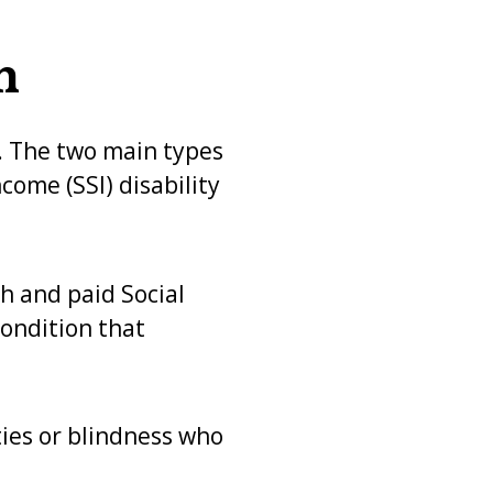
n
s. The two main types
come (SSI) disability
h and paid Social
condition that
ies or blindness who