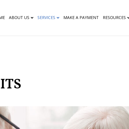
ME
ABOUT US
SERVICES
MAKE A PAYMENT
RESOURCES
ITS