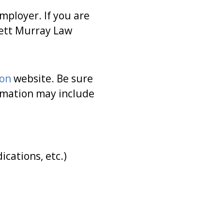
mployer. If you are
sett Murray Law
ion
website. Be sure
ormation may include
cations, etc.)