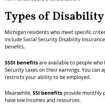
Types of Disability
Michigan residents who meet specific criter
include Social Security Disability Insuranc
benefits.
SSDI benefits
are available to people who
Security taxes on their earnings. You can a
restricts your ability to be employed.
Meanwhile,
SSI benefits
provide monthly p
have low incomes and resources.