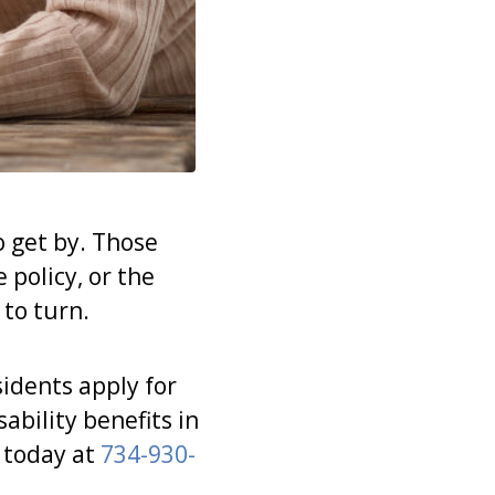
to get by. Those
 policy, or the
 to turn.
idents apply for
ability benefits in
 today at
734-930-