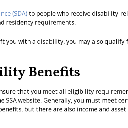
ance (SDA)
to people who receive disability-re
nd residency requirements.
ft you with a disability, you may also qualify 
lity Benefits
nsure that you meet all eligibility requiremen
n the SSA website. Generally, you must meet ce
 benefits, but there are also income and asse