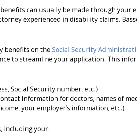
e benefits can usually be made through your e
torney experienced in disability claims. Bas
ty benefits on the
Social Security Administrat
ance to streamline your application. This inf
s, Social Security number, etc.)
ontact information for doctors, names of medi
ncome, your employer’s information, etc.)
 including your: