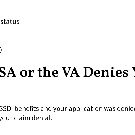
 status
)
SSA or the VA Denies
or SSDI benefits and your application was deni
your claim denial.