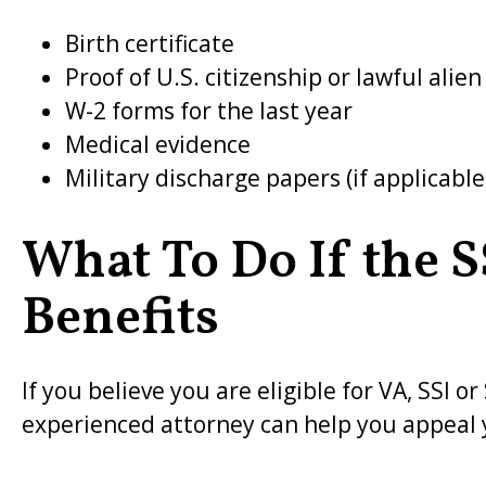
Birth certificate
Proof of U.S. citizenship or lawful alien
W-2 forms for the last year
Medical evidence
Military discharge papers (if applicable
What To Do If the 
Benefits
If you believe you are eligible for VA, SSI 
experienced attorney can help you appeal 