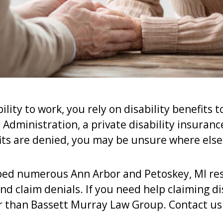
ility to work, you rely on disability benefits 
Administration, a private disability insurance
ts are denied, you may be unsure where else
ped numerous Ann Arbor and Petoskey, MI res
nd claim denials. If you need help claiming dis
er than Bassett Murray Law Group. Contact us