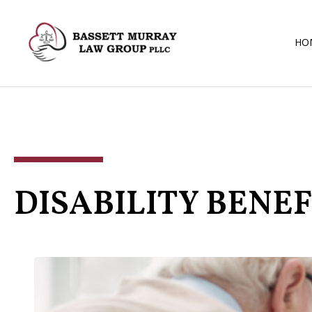
HO
DISABILITY BENEF