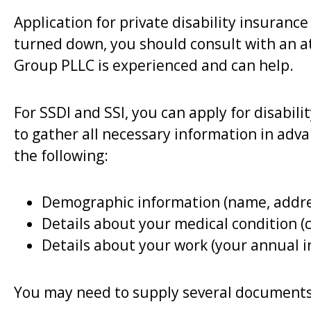
Application for private disability insuranc
turned down, you should consult with an at
Group PLLC is experienced and can help.
For SSDI and SSI, you can apply for disabili
to gather all necessary information in adv
the following:
Demographic information (name, addres
Details about your medical condition (c
Details about your work (your annual i
You may need to supply several documents,