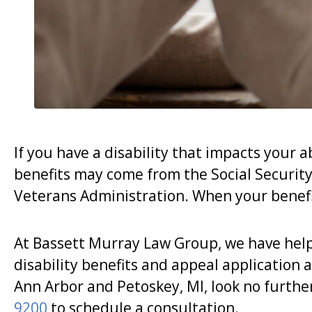
If you have a disability that impacts your ab
benefits may come from the Social Security 
Veterans Administration. When your benefi
At Bassett Murray Law Group, we have hel
disability benefits and appeal application a
Ann Arbor and Petoskey, MI, look no furth
9200
to schedule a consultation.