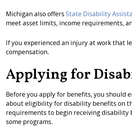
Michigan also offers
State Disability Assist
meet asset limits, income requirements, a
If you experienced an injury at work that le
compensation.
Applying for Disabi
Before you apply for benefits, you should e
about eligibility for disability benefits o
requirements to begin receiving disability
some programs.