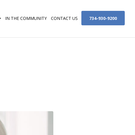
734-930-9200
IN THE COMMUNITY
CONTACT US