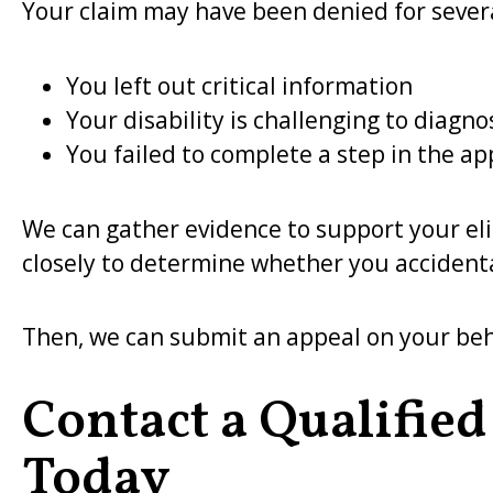
Your claim may have been denied for severa
You left out critical information
Your disability is challenging to diagno
You failed to complete a step in the ap
We can gather evidence to support your eligi
closely to determine whether you accident
Then, we can submit an appeal on your beha
Contact a Qualified
Today