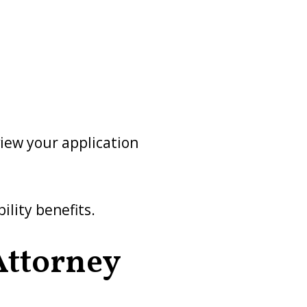
view your application
ility benefits.
 Attorney