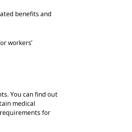
lated benefits and
for workers’
ts. You can find out
rtain medical
t requirements for