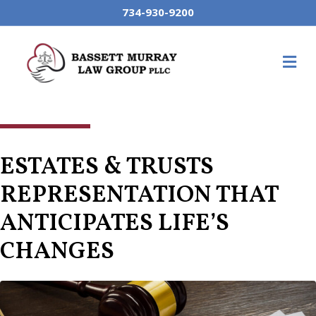
734-930-9200
M
ESTATES & TRUSTS
REPRESENTATION THAT
ANTICIPATES LIFE’S
CHANGES