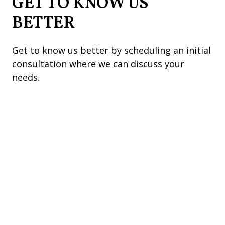
GET TO KNOW US
BETTER
Get to know us better by scheduling an initial
consultation where we can discuss your
needs.