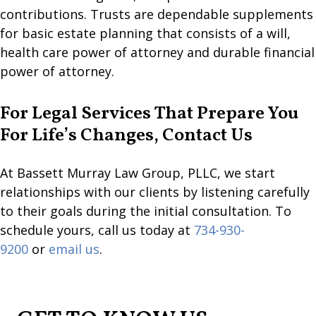
contributions. Trusts are dependable supplements
for basic estate planning that consists of a will,
health care power of attorney and durable financial
power of attorney.
For Legal Services That Prepare You
For Life’s Changes, Contact Us
At Bassett Murray Law Group, PLLC, we start
relationships with our clients by listening carefully
to their goals during the initial consultation. To
schedule yours, call us today at
734-930-
9200
or
email us
.