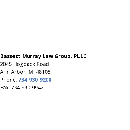
Bassett Murray Law Group, PLLC
2045 Hogback Road
​Ann Arbor, MI ​48105
Phone:
734-930-9200
Fax: 734-930-9942