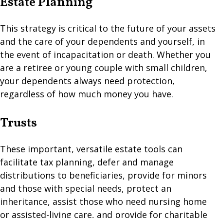
Estate Planning
This strategy is critical to the future of your assets
and the care of your dependents and yourself, in
the event of incapacitation or death. Whether you
are a retiree or young couple with small children,
your dependents always need protection,
regardless of how much money you have.
Trusts
These important, versatile estate tools can
facilitate tax planning, defer and manage
distributions to beneficiaries, provide for minors
and those with special needs, protect an
inheritance, assist those who need nursing home
or assisted-living care, and provide for charitable