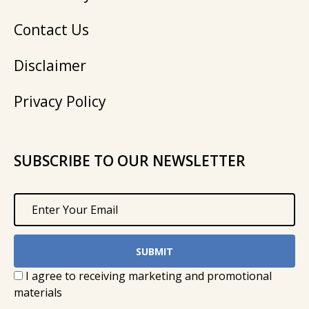
Contact Us
Disclaimer
Privacy Policy
SUBSCRIBE TO OUR NEWSLETTER
I agree to receiving marketing and promotional
materials