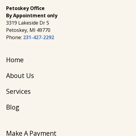
Petoskey Office
By Appointment only
3319 Lakeside Dr S
Petoskey, MI 49770
Phone:
231-427-2292
Home
About Us
Services
Blog
Make A Payment