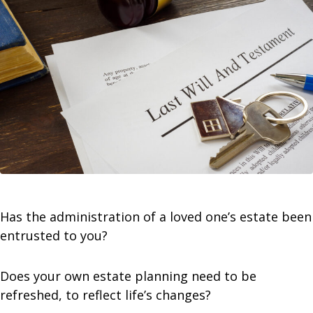
Has the administration of a loved one’s estate been
entrusted to you?
Does your own estate planning need to be
refreshed, to reflect life’s changes?