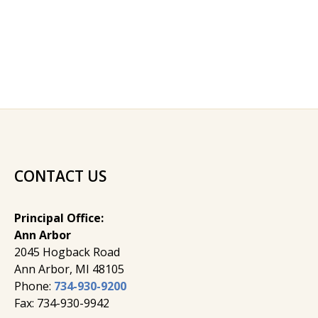
CONTACT US
Principal Office:
Ann Arbor
2045 Hogback Road
​Ann Arbor, MI ​48105
Phone:
734-930-9200
Fax: 734-930-9942