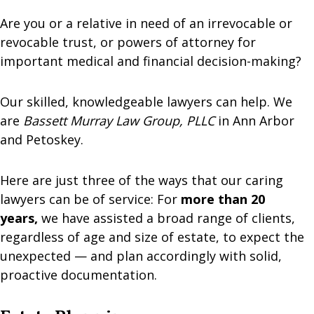
Are you or a relative in need of an irrevocable or
revocable trust, or powers of attorney for
important medical and financial decision-making?
Our skilled, knowledgeable lawyers can help. We
are
Bassett Murray Law Group, PLLC
in Ann Arbor
and Petoskey.
Here are just three of the ways that our caring
lawyers can be of service: For
more than 20
years,
we have assisted a broad range of clients,
regardless of age and size of estate, to expect the
unexpected — and plan accordingly with solid,
proactive documentation.