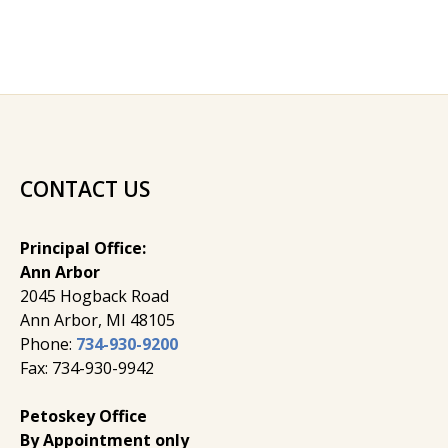
CONTACT US
Principal Office:
Ann Arbor
2045 Hogback Road
​Ann Arbor, MI ​48105
Phone:
734-930-9200
Fax: 734-930-9942
Petoskey Office
By Appointment only