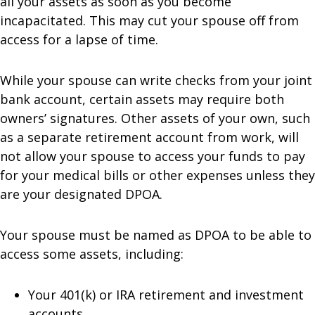
all your assets as soon as you become
incapacitated. This may cut your spouse off from
access for a lapse of time.
While your spouse can write checks from your joint
bank account, certain assets may require both
owners’ signatures. Other assets of your own, such
as a separate retirement account from work, will
not allow your spouse to access your funds to pay
for your medical bills or other expenses unless they
are your designated DPOA.
Your spouse must be named as DPOA to be able to
access some assets, including:
Your 401(k) or IRA retirement and investment
accounts