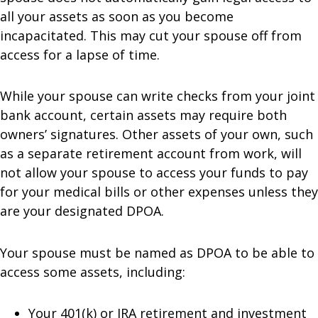
all your assets as soon as you become
incapacitated. This may cut your spouse off from
access for a lapse of time.
While your spouse can write checks from your joint
bank account, certain assets may require both
owners’ signatures. Other assets of your own, such
as a separate retirement account from work, will
not allow your spouse to access your funds to pay
for your medical bills or other expenses unless they
are your designated DPOA.
Your spouse must be named as DPOA to be able to
access some assets, including:
Your 401(k) or IRA retirement and investment