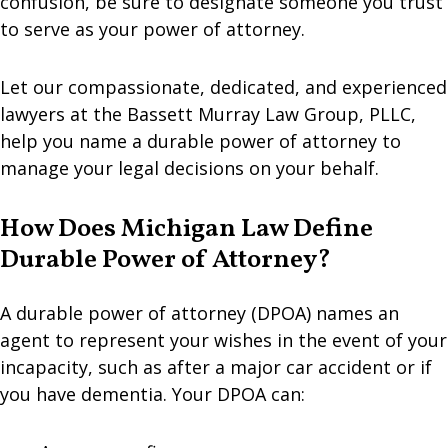
confusion, be sure to designate someone you trust
to serve as your power of attorney.
Let our compassionate, dedicated, and experienced
lawyers at the Bassett Murray Law Group, PLLC,
help you name a durable power of attorney to
manage your legal decisions on your behalf.
How Does Michigan Law Define
Durable Power of Attorney?
A durable power of attorney (DPOA) names an
agent to represent your wishes in the event of your
incapacity, such as after a major car accident or if
you have dementia. Your DPOA can: