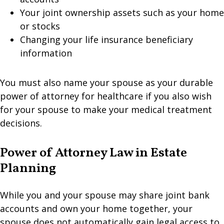
Your joint ownership assets such as your home
or stocks
Changing your life insurance beneficiary
information
You must also name your spouse as your durable
power of attorney for healthcare if you also wish
for your spouse to make your medical treatment
decisions.
Power of Attorney Law in Estate
Planning
While you and your spouse may share joint bank
accounts and own your home together, your
spouse does not automatically gain legal access to