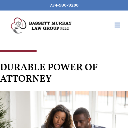
734-930-9200
M
DURABLE POWER OF
ATTORNEY