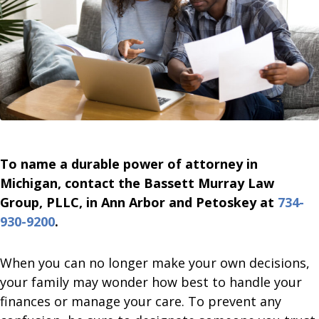
To name a durable power of attorney in
Michigan, contact the Bassett Murray Law
Group, PLLC, in Ann Arbor and Petoskey at
734-
930-9200
.
When you can no longer make your own decisions,
your family may wonder how best to handle your
finances or manage your care. To prevent any