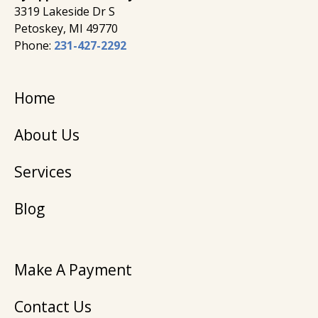
3319 Lakeside Dr S
Petoskey, MI 49770
Phone:
231-427-2292
Home
About Us
Services
Blog
Make A Payment
Contact Us