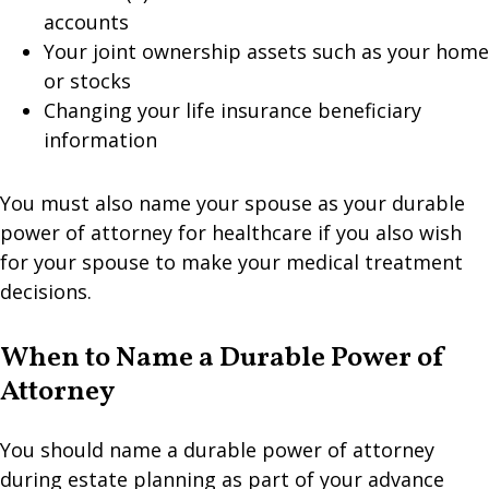
accounts
Your joint ownership assets such as your home
or stocks
Changing your life insurance beneficiary
information
You must also name your spouse as your durable
power of attorney for healthcare if you also wish
for your spouse to make your medical treatment
decisions.
When to Name a Durable Power of
Attorney
You should name a durable power of attorney
during estate planning as part of your advance