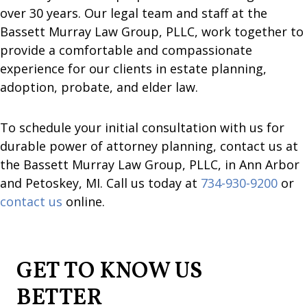
over 30 years. Our legal team and staff at the
Bassett Murray Law Group, PLLC, work together to
provide a comfortable and compassionate
experience for our clients in estate planning,
adoption, probate, and elder law.
To schedule your initial consultation with us for
durable power of attorney planning, contact us at
the Bassett Murray Law Group, PLLC, in Ann Arbor
and Petoskey, MI. Call us today at
734-930-9200
or
contact us
online.
GET TO KNOW US
BETTER