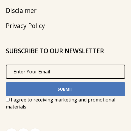
Disclaimer
Privacy Policy
SUBSCRIBE TO OUR NEWSLETTER
I agree to receiving marketing and promotional
materials