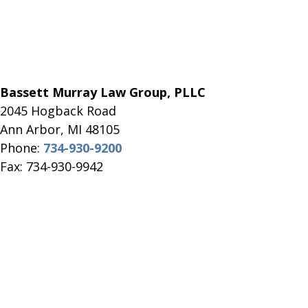
Bassett Murray Law Group, PLLC
2045 Hogback Road
​Ann Arbor, MI ​48105
Phone:
734-930-9200
Fax: 734-930-9942