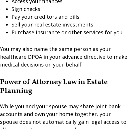
Access your finances
Sign checks
Pay your creditors and bills
Sell your real estate investments
Purchase insurance or other services for you
You may also name the same person as your
healthcare DPOA in your advance directive to make
medical decisions on your behalf.
Power of Attorney Law in Estate
Planning
While you and your spouse may share joint bank
accounts and own your home together, your
spouse does not automatically gain legal access to