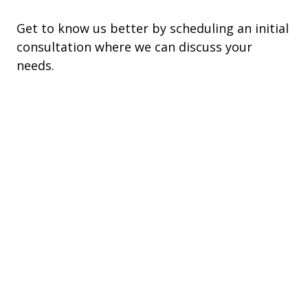
Get to know us better by scheduling an initial
consultation where we can discuss your
needs.