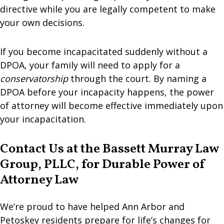
directive while you are legally competent to make
your own decisions.
If you become incapacitated suddenly without a
DPOA, your family will need to apply for a
conservatorship
through the court. By naming a
DPOA before your incapacity happens, the power
of attorney will become effective immediately upon
your incapacitation.
Contact Us at the Bassett Murray Law
Group, PLLC, for Durable Power of
Attorney Law
We’re proud to have helped Ann Arbor and
Petoskey residents prepare for life’s changes for