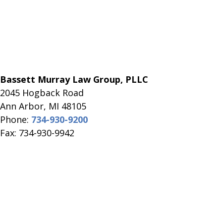
Bassett Murray Law Group, PLLC
2045 Hogback Road
​Ann Arbor, MI ​48105
Phone:
734-930-9200
Fax: 734-930-9942