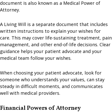
document is also known as a Medical Power of
Attorney.
A Living Will is a separate document that includes
written instructions to explain your wishes for
care. This may cover life-sustaining treatment, pain
management, and other end-of-life decisions. Clear
guidance helps your patient advocate and your
medical team follow your wishes.
When choosing your patient advocate, look for
someone who understands your values, can stay
steady in difficult moments, and communicates
well with medical providers.
Financial Powers of Attorney