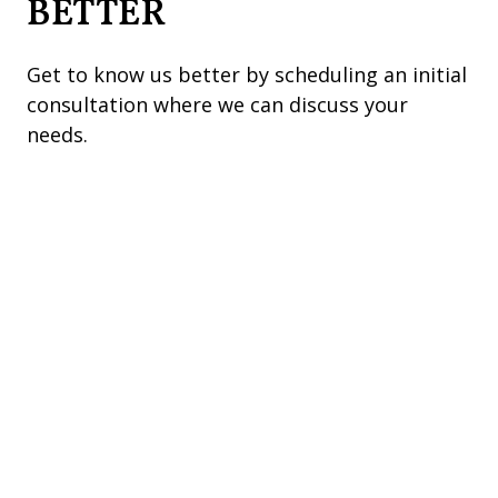
BETTER
Get to know us better by scheduling an initial
consultation where we can discuss your
needs.