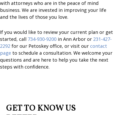
with attorneys who are in the peace of mind
business. We are invested in improving your life
and the lives of those you love.
If you would like to review your current plan or get
started, call
734-930-9200
in Ann Arbor or
231-427-
2292
for our Petoskey office, or visit our
contact
page
to schedule a consultation. We welcome your
questions and are here to help you take the next
steps with confidence.
GET TO KNOW US