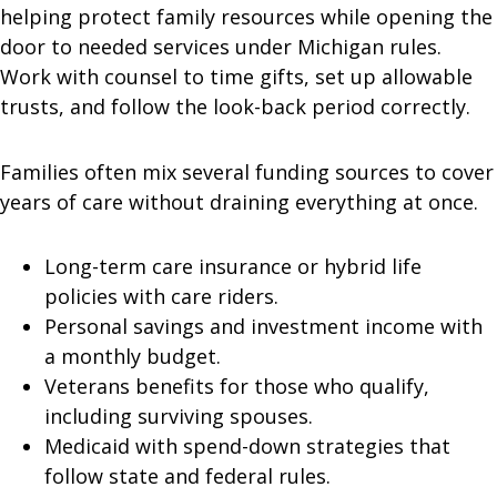
helping protect family resources while opening the
door to needed services under Michigan rules.
Work with counsel to time gifts, set up allowable
trusts, and follow the look-back period correctly.
Families often mix several funding sources to cover
years of care without draining everything at once.
Long-term care insurance or hybrid life
policies with care riders.
Personal savings and investment income with
a monthly budget.
Veterans benefits for those who qualify,
including surviving spouses.
Medicaid with spend-down strategies that
follow state and federal rules.