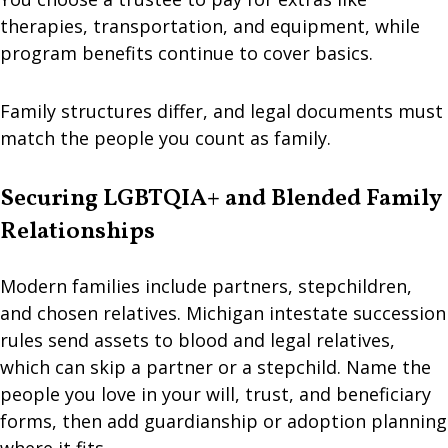
therapies, transportation, and equipment, while
program benefits continue to cover basics.
Family structures differ, and legal documents must
match the people you count as family.
Securing LGBTQIA+ and Blended Family
Relationships
Modern families include partners, stepchildren,
and chosen relatives. Michigan intestate succession
rules send assets to blood and legal relatives,
which can skip a partner or a stepchild. Name the
people you love in your will, trust, and beneficiary
forms, then add guardianship or adoption planning