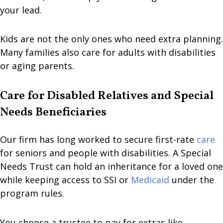
your lead.
Kids are not the only ones who need extra planning.
Many families also care for adults with disabilities
or aging parents.
Care for Disabled Relatives and Special
Needs Beneficiaries
Our firm has long worked to secure first-rate
care
for seniors and people with disabilities. A Special
Needs Trust can hold an inheritance for a loved one
while keeping access to SSI or
Medicaid
under the
program rules.
You choose a trustee to pay for extras like