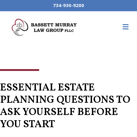
734-930-9200
M
ESSENTIAL ESTATE
PLANNING QUESTIONS TO
ASK YOURSELF BEFORE
YOU START