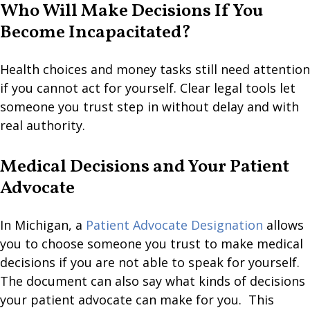
Who Will Make Decisions If You
Become Incapacitated?
Health choices and money tasks still need attention
if you cannot act for yourself. Clear legal tools let
someone you trust step in without delay and with
real authority.
Medical Decisions and Your Patient
Advocate
In Michigan, a
Patient Advocate Designation
allows
you to choose someone you trust to make medical
decisions if you are not able to speak for yourself.
The document can also say what kinds of decisions
your patient advocate can make for you. This