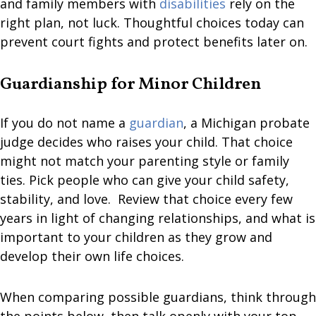
and family members with
disabilities
rely on the
right plan, not luck. Thoughtful choices today can
prevent court fights and protect benefits later on.
Guardianship for Minor Children
If you do not name a
guardian
, a Michigan probate
judge decides who raises your child. That choice
might not match your parenting style or family
ties. Pick people who can give your child safety,
stability, and love. Review that choice every few
years in light of changing relationships, and what is
important to your children as they grow and
develop their own life choices.
When comparing possible guardians, think through