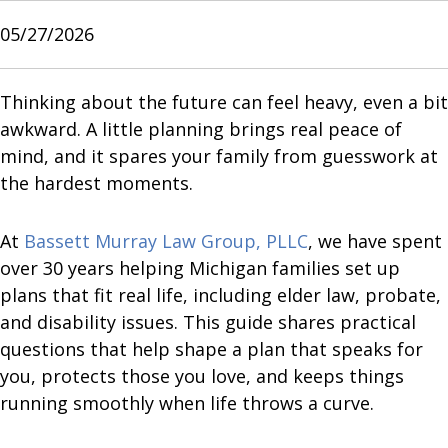
05/27/2026
Thinking about the future can feel heavy, even a bit
awkward. A little planning brings real peace of
mind, and it spares your family from guesswork at
the hardest moments.
At
Bassett Murray Law Group, PLLC
, we have spent
over 30 years helping Michigan families set up
plans that fit real life, including elder law, probate,
and disability issues. This guide shares practical
questions that help shape a plan that speaks for
you, protects those you love, and keeps things
running smoothly when life throws a curve.