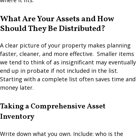
where it fits.
What Are Your Assets and How
Should They Be Distributed?
A clear picture of your property makes planning
faster, cleaner, and more effective. Smaller items
we tend to think of as insignificant may eventually
end up in probate if not included in the list.
Starting with a complete list often saves time and
money later.
Taking a Comprehensive Asset
Inventory
Write down what you own. Include: who is the