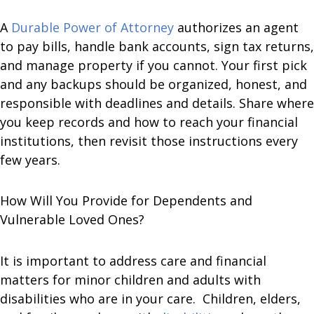
A
Durable Power of Attorney
authorizes an agent
to pay bills, handle bank accounts, sign tax returns,
and manage property if you cannot. Your first pick
and any backups should be organized, honest, and
responsible with deadlines and details. Share where
you keep records and how to reach your financial
institutions, then revisit those instructions every
few years.
How Will You Provide for Dependents and
Vulnerable Loved Ones?
It is important to address care and financial
matters for minor children and adults with
disabilities who are in your care. Children, elders,