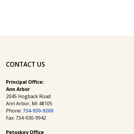
CONTACT US
Principal Office:
Ann Arbor
2045 Hogback Road
​Ann Arbor, MI ​48105
Phone:
734-930-9200
Fax: 734-930-9942
Petoskey Office