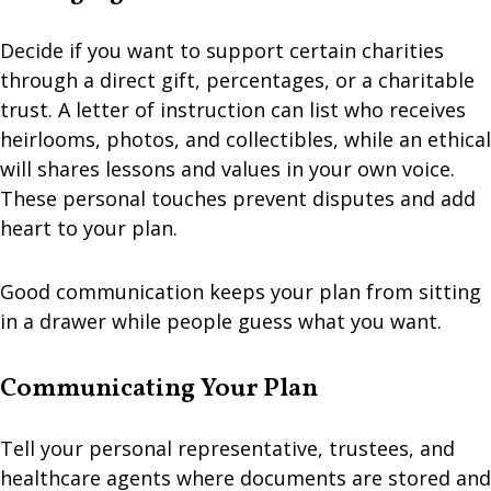
Decide if you want to support certain charities
through a direct gift, percentages, or a charitable
trust. A letter of instruction can list who receives
heirlooms, photos, and collectibles, while an ethical
will shares lessons and values in your own voice.
These personal touches prevent disputes and add
heart to your plan.
Good communication keeps your plan from sitting
in a drawer while people guess what you want.
Communicating Your Plan
Tell your personal representative, trustees, and
healthcare agents where documents are stored and