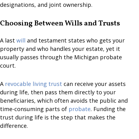
designations, and joint ownership.
Choosing Between Wills and Trusts
A last
will
and testament states who gets your
property and who handles your estate, yet it
usually passes through the Michigan probate
court.
A
revocable living trust
can receive your assets
during life, then pass them directly to your
beneficiaries, which often avoids the public and
time-consuming parts of
probate
. Funding the
trust during life is the step that makes the
difference.