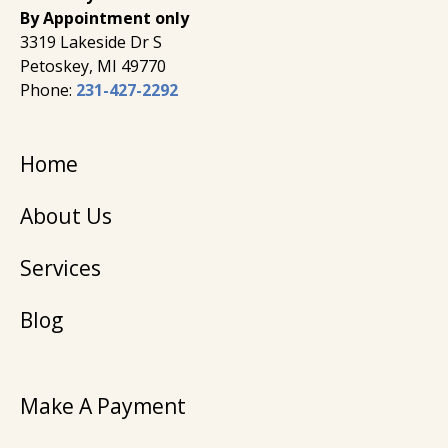
By Appointment only
3319 Lakeside Dr S
Petoskey, MI 49770
Phone:
231-427-2292
Home
About Us
Services
Blog
Make A Payment