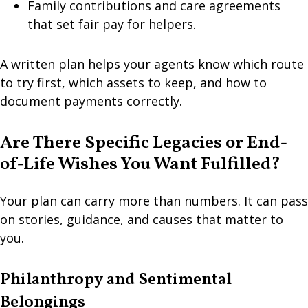
Family contributions and care agreements
that set fair pay for helpers.
A written plan helps your agents know which route
to try first, which assets to keep, and how to
document payments correctly.
Are There Specific Legacies or End-
of-Life Wishes You Want Fulfilled?
Your plan can carry more than numbers. It can pass
on stories, guidance, and causes that matter to
you.
Philanthropy and Sentimental
Belongings