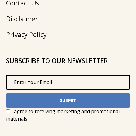
Contact Us
Disclaimer
Privacy Policy
SUBSCRIBE TO OUR NEWSLETTER
I agree to receiving marketing and promotional
materials