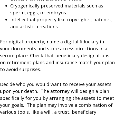
Cryogenically preserved materials such as
sperm, eggs, or embryos.
Intellectual property like copyrights, patents,
and artistic creations.
For digital property, name a digital fiduciary in
your documents and store access directions in a
secure place. Check that beneficiary designations
on retirement plans and insurance match your plan
to avoid surprises.
Decide who you would want to receive your assets
upon your death. The attorney will design a plan
specifically for you by arranging the assets to meet
your goals. The plan may involve a combination of
various tools, like a will, a trust, beneficiary