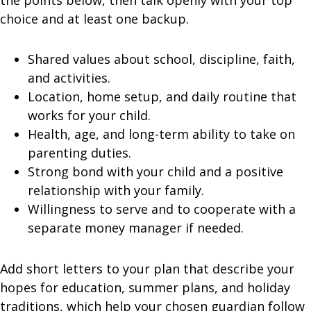
the points below, then talk openly with your top
choice and at least one backup.
Shared values about school, discipline, faith,
and activities.
Location, home setup, and daily routine that
works for your child.
Health, age, and long-term ability to take on
parenting duties.
Strong bond with your child and a positive
relationship with your family.
Willingness to serve and to cooperate with a
separate money manager if needed.
Add short letters to your plan that describe your
hopes for education, summer plans, and holiday
traditions, which help your chosen guardian follow