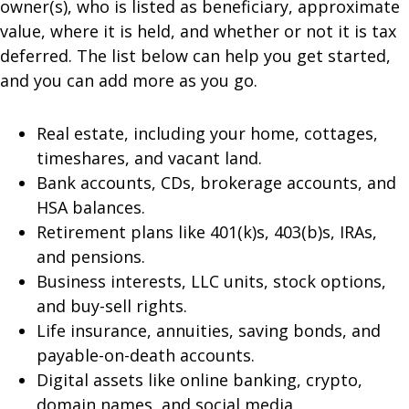
owner(s), who is listed as beneficiary, approximate
value, where it is held, and whether or not it is tax
deferred. The list below can help you get started,
and you can add more as you go.
Real estate, including your home, cottages,
timeshares, and vacant land.
Bank accounts, CDs, brokerage accounts, and
HSA balances.
Retirement plans like 401(k)s, 403(b)s, IRAs,
and pensions.
Business interests, LLC units, stock options,
and buy-sell rights.
Life insurance, annuities, saving bonds, and
payable-on-death accounts.
Digital assets like online banking, crypto,
domain names, and social media.