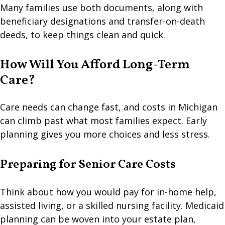
Many families use both documents, along with
beneficiary designations and transfer-on-death
deeds, to keep things clean and quick.
How Will You Afford Long-Term
Care?
Care needs can change fast, and costs in Michigan
can climb past what most families expect. Early
planning gives you more choices and less stress.
Preparing for Senior Care Costs
Think about how you would pay for in-home help,
assisted living, or a skilled nursing facility. Medicaid
planning can be woven into your estate plan,