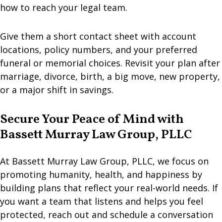
how to reach your legal team.
Give them a short contact sheet with account
locations, policy numbers, and your preferred
funeral or memorial choices. Revisit your plan after
marriage, divorce, birth, a big move, new property,
or a major shift in savings.
Secure Your Peace of Mind with
Bassett Murray Law Group, PLLC
At Bassett Murray Law Group, PLLC, we focus on
promoting humanity, health, and happiness by
building plans that reflect your real-world needs. If
you want a team that listens and helps you feel
protected, reach out and schedule a conversation