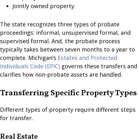
Jointly owned property.
The state recognizes three types of probate
proceedings: informal, unsupervised formal, and
supervised formal. And, the probate process
typically takes between seven months to a year to
complete. Michigan’s
Estates and Protected
Individuals Code (EPIC)
governs these transfers and
clarifies how non-probate assets are handled.
Transferring Specific Property Types
Different types of property require different steps
for transfer.
Real Estate