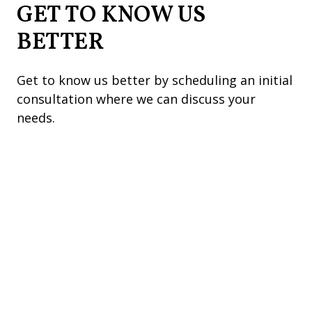
GET TO KNOW US
BETTER
Get to know us better by scheduling an initial
consultation where we can discuss your
needs.