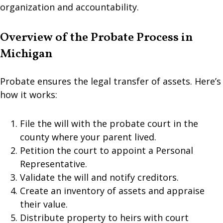
organization and accountability.
Overview of the Probate Process in
Michigan
Probate ensures the legal transfer of assets. Here’s
how it works:
File the will with the probate court in the
county where your parent lived.
Petition the court to appoint a Personal
Representative.
Validate the will and notify creditors.
Create an inventory of assets and appraise
their value.
Distribute property to heirs with court