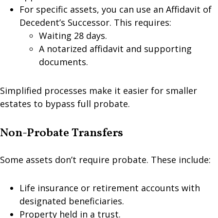
For specific assets, you can use an Affidavit of
Decedent’s Successor. This requires:
Waiting 28 days.
A notarized affidavit and supporting
documents.
Simplified processes make it easier for smaller
estates to bypass full probate.
Non-Probate Transfers
Some assets don’t require probate. These include:
Life insurance or retirement accounts with
designated beneficiaries.
Property held in a trust.