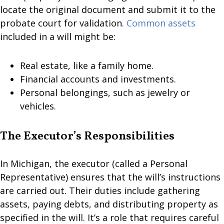
locate the original document and submit it to the
probate court for validation.
Common assets
included in a will might be:
Real estate, like a family home.
Financial accounts and investments.
Personal belongings, such as jewelry or
vehicles.
The Executor’s Responsibilities
In Michigan, the executor (called a Personal
Representative) ensures that the will’s instructions
are carried out. Their duties include gathering
assets, paying debts, and distributing property as
specified in the will. It’s a role that requires careful