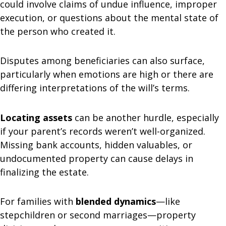
could involve claims of undue influence, improper
execution, or questions about the mental state of
the person who created it.
Disputes among beneficiaries can also surface,
particularly when emotions are high or there are
differing interpretations of the will’s terms.
Locating assets
can be another hurdle, especially
if your parent’s records weren’t well-organized.
Missing bank accounts, hidden valuables, or
undocumented property can cause delays in
finalizing the estate.
For families with
blended dynamics
—like
stepchildren or second marriages—property