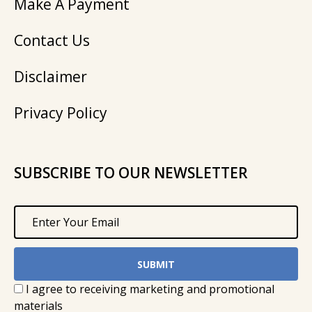
Make A Payment
Contact Us
Disclaimer
Privacy Policy
SUBSCRIBE TO OUR NEWSLETTER
I agree to receiving marketing and promotional
materials