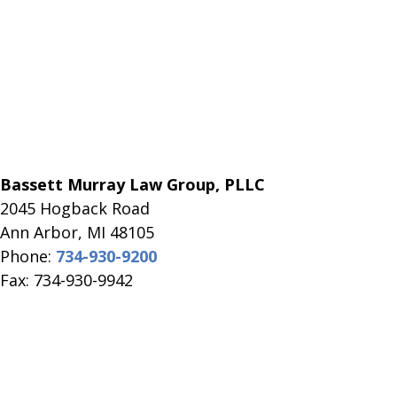
Bassett Murray Law Group, PLLC
2045 Hogback Road
​Ann Arbor, MI ​48105
Phone:
734-930-9200
Fax: 734-930-9942