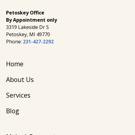
Petoskey Office
By Appointment only
3319 Lakeside Dr S
Petoskey, MI 49770
Phone:
231-427-2292
Home
About Us
Services
Blog