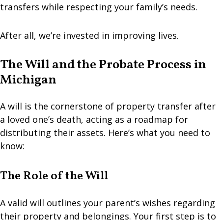
transfers while respecting your family’s needs.
After all, we’re invested in improving lives.
The Will and the Probate Process in
Michigan
A will is the cornerstone of property transfer after
a loved one’s death, acting as a roadmap for
distributing their assets. Here’s what you need to
know:
The Role of the Will
A valid will outlines your parent’s wishes regarding
their property and belongings. Your first step is to