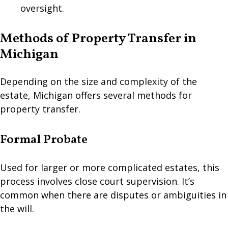
oversight.
Methods of Property Transfer in
Michigan
Depending on the size and complexity of the
estate, Michigan offers several methods for
property transfer.
Formal Probate
Used for larger or more complicated estates, this
process involves close court supervision. It’s
common when there are disputes or ambiguities in
the will.