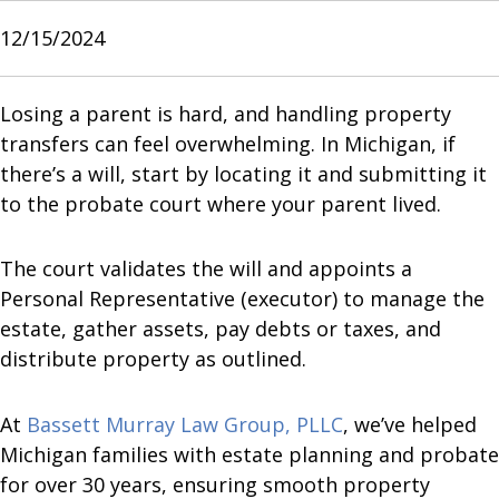
12/15/2024
Losing a parent is hard, and handling property
transfers can feel overwhelming. In Michigan, if
there’s a will, start by locating it and submitting it
to the probate court where your parent lived.
The court validates the will and appoints a
Personal Representative (executor) to manage the
estate, gather assets, pay debts or taxes, and
distribute property as outlined.
At
Bassett Murray Law Group, PLLC
, we’ve helped
Michigan families with estate planning and probate
for over 30 years, ensuring smooth property