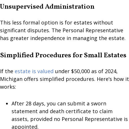
Unsupervised Administration
This less formal option is for estates without
significant disputes. The Personal Representative
has greater independence in managing the estate.
Simplified Procedures for Small Estates
If the
estate is valued
under $50,000 as of 2024,
Michigan offers simplified procedures. Here’s how it
works:
After 28 days, you can submit a sworn
statement and death certificate to claim
assets, provided no Personal Representative is
appointed.