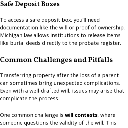
Safe Deposit Boxes
To access a safe deposit box, you’ll need
documentation like the will or proof of ownership.
Michigan law allows institutions to release items
like burial deeds directly to the probate register.
Common Challenges and Pitfalls
Transferring property after the loss of a parent
can sometimes bring unexpected complications.
Even with a well-drafted will, issues may arise that
complicate the process.
One common challenge is
will contests
, where
someone questions the validity of the will. This