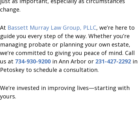
just as important, especially as circumstances
change.
At
Bassett Murray Law Group, PLLC
, we’re here to
guide you every step of the way. Whether you’re
managing probate or planning your own estate,
we’re committed to giving you peace of mind. Call
us at
734-930-9200
in Ann Arbor or
231-427-2292
in
Petoskey to schedule a consultation.
We’re invested in improving lives—starting with
yours.