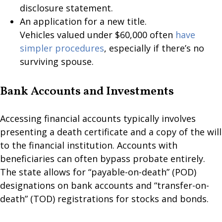
disclosure statement.
An application for a new title.
Vehicles valued under $60,000 often
have
simpler procedures
, especially if there’s no
surviving spouse.
Bank Accounts and Investments
Accessing financial accounts typically involves
presenting a death certificate and a copy of the will
to the financial institution. Accounts with
beneficiaries can often bypass probate entirely.
The state allows for “payable-on-death” (POD)
designations on bank accounts and “transfer-on-
death” (TOD) registrations for stocks and bonds.