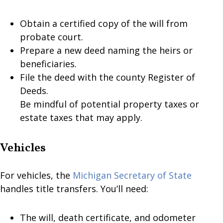
Obtain a certified copy of the will from
probate court.
Prepare a new deed naming the heirs or
beneficiaries.
File the deed with the county Register of
Deeds.
Be mindful of potential property taxes or
estate taxes that may apply.
Vehicles
For vehicles, the
Michigan Secretary of State
handles title transfers. You’ll need:
The will, death certificate, and odometer