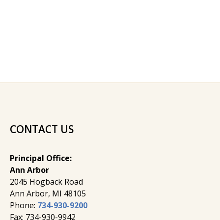
CONTACT US
Principal Office:
Ann Arbor
2045 Hogback Road
​Ann Arbor, MI ​48105
Phone:
734-930-9200
Fax: 734-930-9942