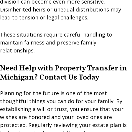
division can become even more sensitive.
Disinherited heirs or unequal distributions may
lead to tension or legal challenges.
These situations require careful handling to
maintain fairness and preserve family
relationships.
Need Help with Property Transfer in
Michigan? Contact Us Today
Planning for the future is one of the most
thoughtful things you can do for your family. By
establishing a will or trust, you ensure that your
wishes are honored and your loved ones are
protected. Regularly reviewing your estate plan is