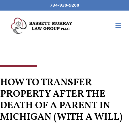
734-930-9200
M
HOW TO TRANSFER
PROPERTY AFTER THE
DEATH OF A PARENT IN
MICHIGAN (WITH A WILL)